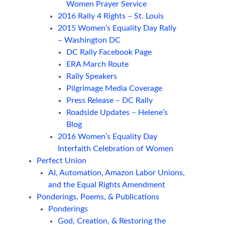
Women Prayer Service
2016 Rally 4 Rights – St. Louis
2015 Women’s Equality Day Rally
– Washington DC
DC Rally Facebook Page
ERA March Route
Rally Speakers
Pilgrimage Media Coverage
Press Release – DC Rally
Roadside Updates – Helene’s
Blog
2016 Women’s Equality Day
Interfaith Celebration of Women
Perfect Union
AI, Automation, Amazon Labor Unions,
and the Equal Rights Amendment
Ponderings, Poems, & Publications
Ponderings
God, Creation, & Restoring the