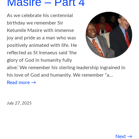
Masire – Part 4
As we celebrate his centennial
birthday we remember Sir
Ketumile Masire with immense
joy and pride as a man who was
positively animated with life. He
reflected as St Irenaeus said ‘the
glory of God in humanity fully
alive.’ We remember his sterling leadership ingrained in
his love of God and humanity. We remember “a…
Read more
→
July 27, 2025
Post
Next
→