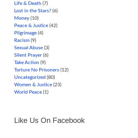
Life & Death
(7)
Lost in the Stars?
(6)
Money
(10)
Peace & Justice
(42)
Pilgrimage
(4)
Racism
(9)
Sexual Abuse
(3)
Silent Prayer
(6)
Take Action
(9)
Torture No Prisoners
(12)
Uncategorized
(80)
Women & Justice
(23)
World Peace
(1)
Like Us On Facebook