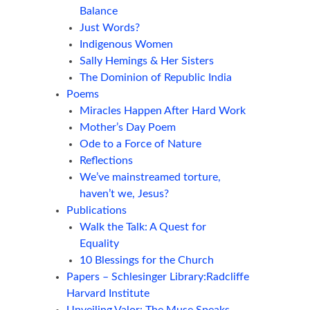
Balance
Just Words?
Indigenous Women
Sally Hemings & Her Sisters
The Dominion of Republic India
Poems
Miracles Happen After Hard Work
Mother’s Day Poem
Ode to a Force of Nature
Reflections
We’ve mainstreamed torture,
haven’t we, Jesus?
Publications
Walk the Talk: A Quest for
Equality
10 Blessings for the Church
Papers – Schlesinger Library:Radcliffe
Harvard Institute
Unveiling Valor: The Muse Speaks