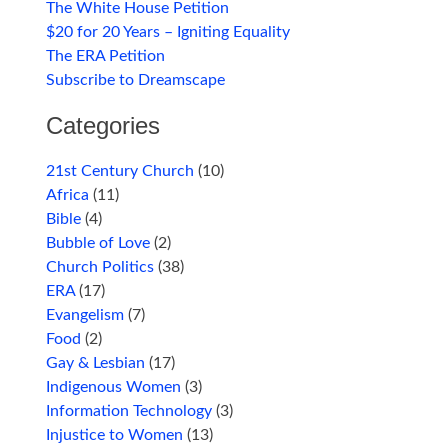
The White House Petition
$20 for 20 Years – Igniting Equality
The ERA Petition
Subscribe to Dreamscape
Categories
21st Century Church
(10)
Africa
(11)
Bible
(4)
Bubble of Love
(2)
Church Politics
(38)
ERA
(17)
Evangelism
(7)
Food
(2)
Gay & Lesbian
(17)
Indigenous Women
(3)
Information Technology
(3)
Injustice to Women
(13)