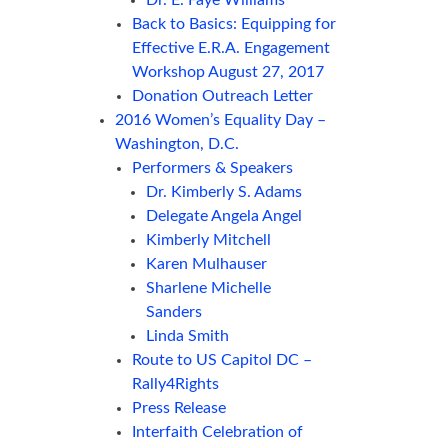
Back to Basics: Equipping for
Effective E.R.A. Engagement
Workshop August 27, 2017
Donation Outreach Letter
2016 Women’s Equality Day –
Washington, D.C.
Performers & Speakers
Dr. Kimberly S. Adams
Delegate Angela Angel
Kimberly Mitchell
Karen Mulhauser
Sharlene Michelle
Sanders
Linda Smith
Route to US Capitol DC –
Rally4Rights
Press Release
Interfaith Celebration of