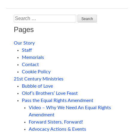
navigation
Search
Pages
Our Story
Staff
Memorials
Contact
Cookie Policy
21st Century Ministries
Bubble of Love
Olof’s Brothers’ Love Feast
Pass the Equal Rights Amendment
Video – Why We Need An Equal Rights
Amendment
Forward Sisters, Forward!
Advocacy Actions & Events