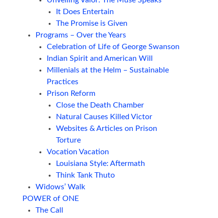
It Does Entertain
The Promise is Given
Programs – Over the Years
Celebration of Life of George Swanson
Indian Spirit and American Will
Millenials at the Helm – Sustainable
Practices
Prison Reform
Close the Death Chamber
Natural Causes Killed Victor
Websites & Articles on Prison
Torture
Vocation Vacation
Louisiana Style: Aftermath
Think Tank Thuto
Widows’ Walk
POWER of ONE
The Call