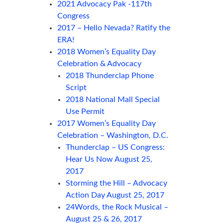
2021 Advocacy Pak -117th
Congress
2017 – Hello Nevada? Ratify the
ERA!
2018 Women’s Equality Day
Celebration & Advocacy
2018 Thunderclap Phone
Script
2018 National Mall Special
Use Permit
2017 Women’s Equality Day
Celebration – Washington, D.C.
Thunderclap – US Congress:
Hear Us Now August 25,
2017
Storming the Hill – Advocacy
Action Day August 25, 2017
24Words, the Rock Musical –
August 25 & 26, 2017