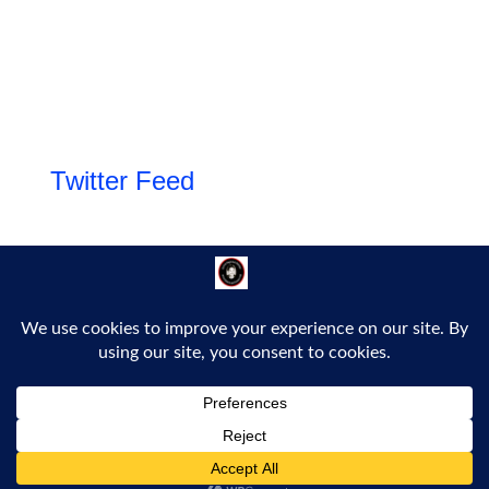
Twitter Feed
Follow Us!
Proudly powered by WordPress
|
Theme: Bold Headline by
Bluelime Media
.