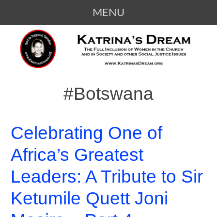
MENU
SKIP
KATRINA'S DREAM
The Full Inclusion of Women in the
TO
Church and in Society
CONTENT
#Botswana
Celebrating One of
Africa’s Greatest
Leaders: A Tribute to Sir
Ketumile Quett Joni