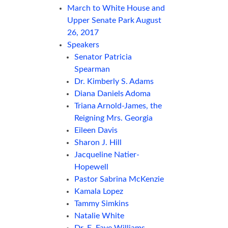
March to White House and
Upper Senate Park August
26, 2017
Speakers
Senator Patricia
Spearman
Dr. Kimberly S. Adams
Diana Daniels Adoma
Triana Arnold-James, the
Reigning Mrs. Georgia
Eileen Davis
Sharon J. Hill
Jacqueline Natier-
Hopewell
Pastor Sabrina McKenzie
Kamala Lopez
Tammy Simkins
Natalie White
Dr. E. Faye Williams