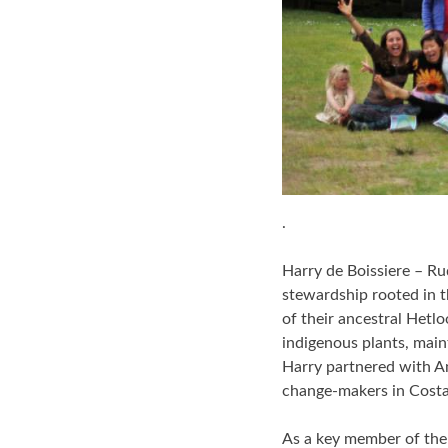
.
Harry de Boissiere – Ru
stewardship rooted in t
of their ancestral Hetl
indigenous plants, main
Harry partnered with A
change-makers in Costa
As a key member of the 