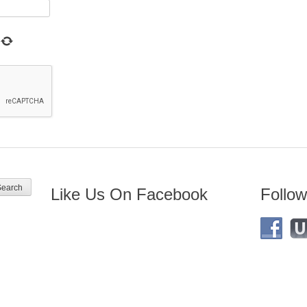
Like Us On Facebook
Follow