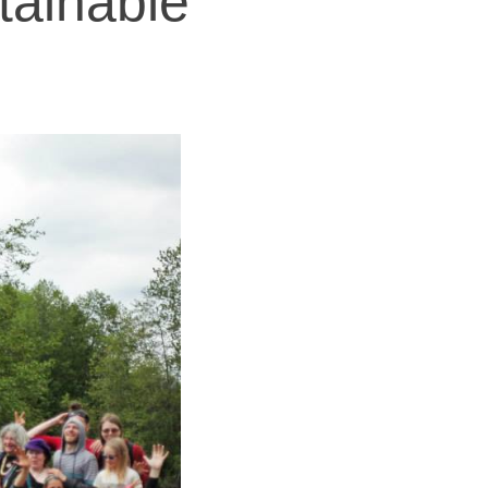
tainable