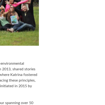
f environmental
n 2013, shared stories
 where Katrina fostered
cing these principles,
nitiated in 2015 by
our spanning over 50