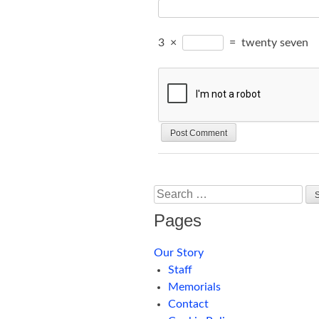
3
×
=
twenty seven
Search
Pages
Our Story
Staff
Memorials
Contact