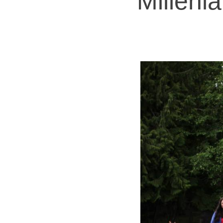
Milleni