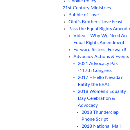
Cookie Policy
21st Century Ministries
Bubble of Love
Olof’s Brothers’ Love Feast
Pass the Equal Rights Amend
Video – Why We Need An
Equal Rights Amendment
Forward Sisters, Forward!
Advocacy Actions & Events
2021 Advocacy Pak
-117th Congress
2017 – Hello Nevada?
Ratify the ERA!
2018 Women’s Equality
Day Celebration &
Advocacy
2018 Thunderclap
Phone Script
2018 National Mall