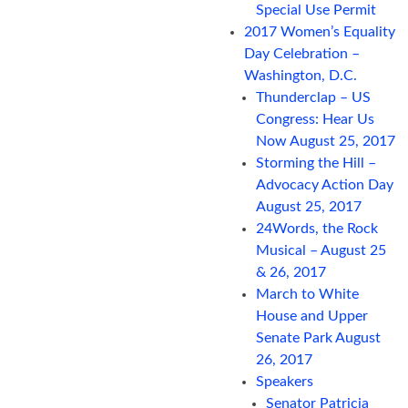
Special Use Permit
2017 Women’s Equality
Day Celebration –
Washington, D.C.
Thunderclap – US
Congress: Hear Us
Now August 25, 2017
Storming the Hill –
Advocacy Action Day
August 25, 2017
24Words, the Rock
Musical – August 25
& 26, 2017
March to White
House and Upper
Senate Park August
26, 2017
Speakers
Senator Patricia