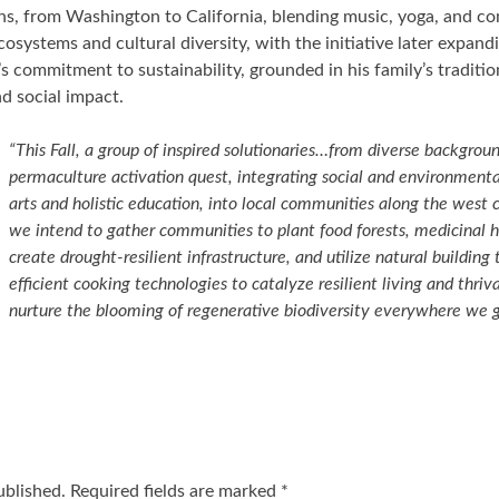
hs, from Washington to California, blending music, yoga, and c
osystems and cultural diversity, with the initiative later expand
s commitment to sustainability, grounded in his family’s traditio
d social impact.
“This Fall, a group of inspired solutionaries…from diverse backgrou
permaculture activation quest, integrating social and environment
arts and holistic education, into local communities along the west c
we intend to gather communities to plant food forests, medicinal h
create drought-resilient infrastructure, and utilize natural buildin
efficient cooking technologies to catalyze resilient living and thri
nurture the blooming of regenerative biodiversity everywhere we g
ublished.
Required fields are marked
*