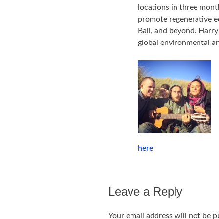
locations in three mont
promote regenerative ec
Bali, and beyond. Harry’
global environmental an
here
Leave a Reply
Your email address will not be p