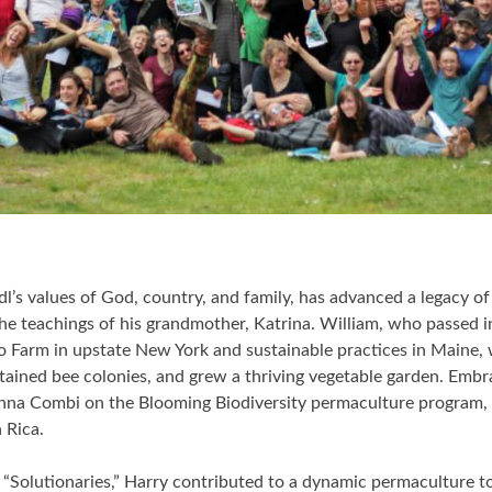
dl’s values of God, country, and family, has advanced a legacy o
he teachings of his grandmother, Katrina. William, who passed i
oo Farm in upstate New York and sustainable practices in Maine,
tained bee colonies, and grew a thriving vegetable garden. Embra
nna Combi on the Blooming Biodiversity permaculture program, i
 Rica.
“Solutionaries,” Harry contributed to a dynamic permaculture t