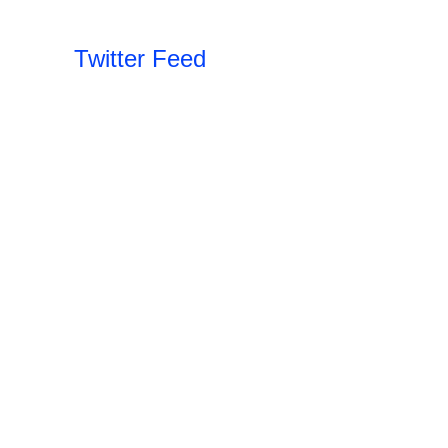
Twitter Feed