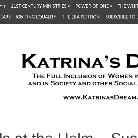
Y
21ST CENTURY MINISTRIES
POWER OF ONE
THE WHIT
YEARS – IGNITING EQUALITY
THE ERA PETITION
SUBSCRIBE TO
Women in the Church and in Society