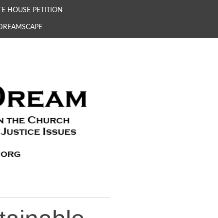
E HOUSE PETITION
 DREAMSCAPE