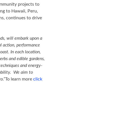
ommunity projects to
ing to Hawaii, Peru,
ns, continues to drive
nds, will embark upon a
al action, performance
oast. In each location,
erbs and edible gardens,
g techniques and energy-
vability. We aim to
o.”
To learn more
click