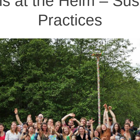
als at the Helm – Sus
Practices