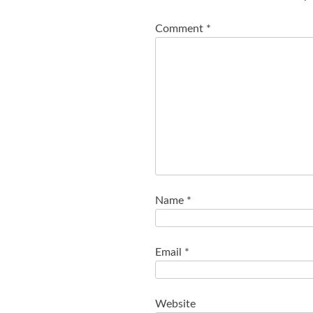
Comment
*
Name
*
Email
*
Website