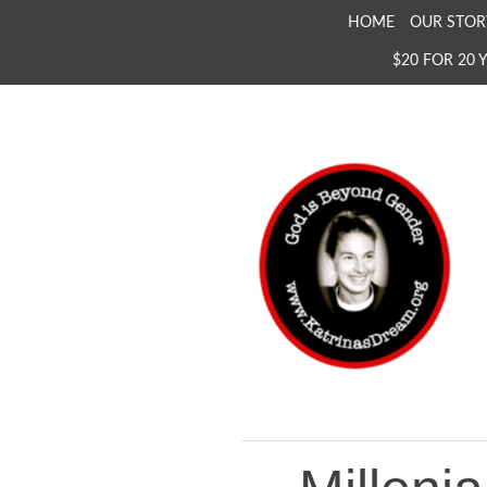
SKIP
HOME
OUR STOR
TO
$20 FOR 20 
CONTENT
KATRINA'S DREAM
The Full Inclusion of 