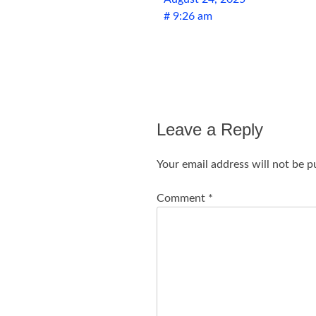
# 9:26 am
Leave a Reply
Your email address will not be p
Comment
*