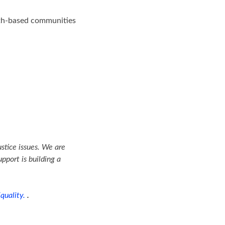
aith-based communities
ustice issues. We are
pport is building a
quality.
.