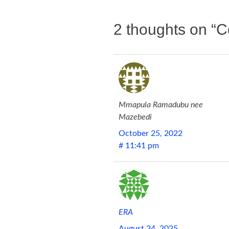
2 thoughts on “
C
Mmapula Ramadubu nee
Mazebedi
October 25, 2022
# 11:41 pm
ERA
August 24, 2025