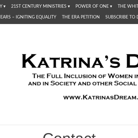
Y
21ST CENTURY MINISTRIES
POWER OF ONE
THE WHIT
YEARS – IGNITING EQUALITY
THE ERA PETITION
SUBSCRIBE TO
Women in the Church and in Society