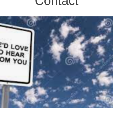
Contact