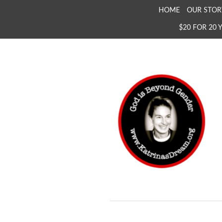
SKIP
HOME
OUR STOR
TO
$20 FOR 20 
CONTENT
KATRINA'S DREAM
The Full Inclusion of 