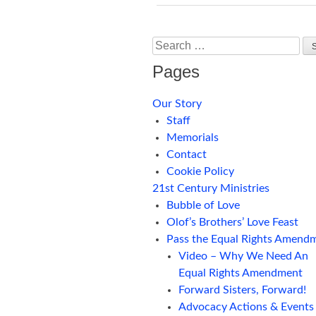
Search
Pages
Our Story
Staff
Memorials
Contact
Cookie Policy
21st Century Ministries
Bubble of Love
Olof’s Brothers’ Love Feast
Pass the Equal Rights Amend
Video – Why We Need An
Equal Rights Amendment
Forward Sisters, Forward!
Advocacy Actions & Events