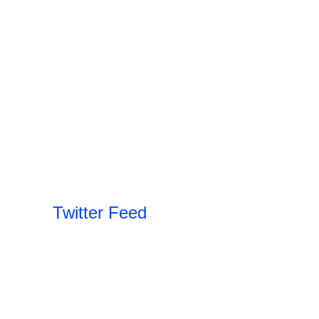
Twitter Feed