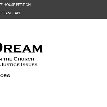
E HOUSE PETITION
 DREAMSCAPE