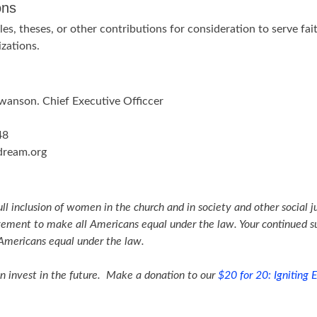
ons
cles, theses, or other contributions for consideration to serve f
izations.
Swanson. Chief Executive Officcer
48
dream.org
ull inclusion of women in the church and in society and other social j
vement to make all Americans equal under the law. Your continued su
 Americans equal under the law.
n invest in the future. Make a donation to our
$20 for 20: Igniting E