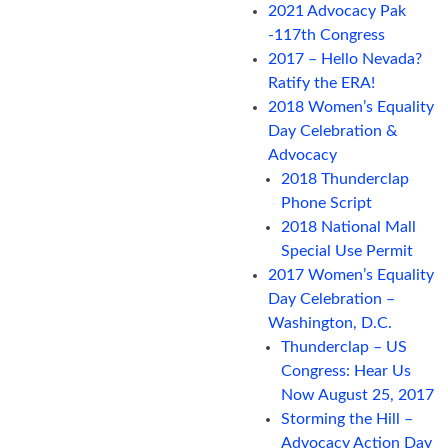
2021 Advocacy Pak
-117th Congress
2017 – Hello Nevada?
Ratify the ERA!
2018 Women’s Equality
Day Celebration &
Advocacy
2018 Thunderclap
Phone Script
2018 National Mall
Special Use Permit
2017 Women’s Equality
Day Celebration –
Washington, D.C.
Thunderclap – US
Congress: Hear Us
Now August 25, 2017
Storming the Hill –
Advocacy Action Day