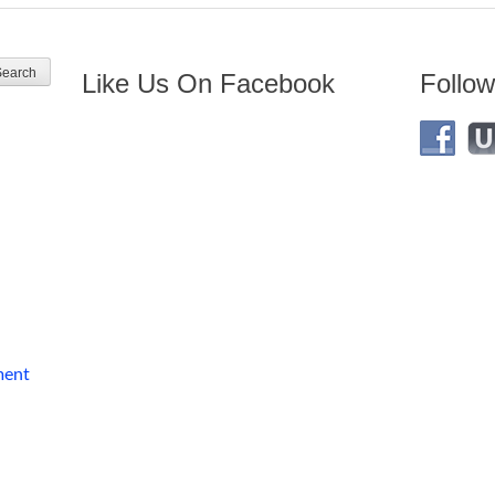
Like Us On Facebook
Follow
ment