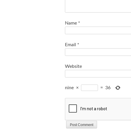
Name
*
Email
*
Website
nine
×
=
36