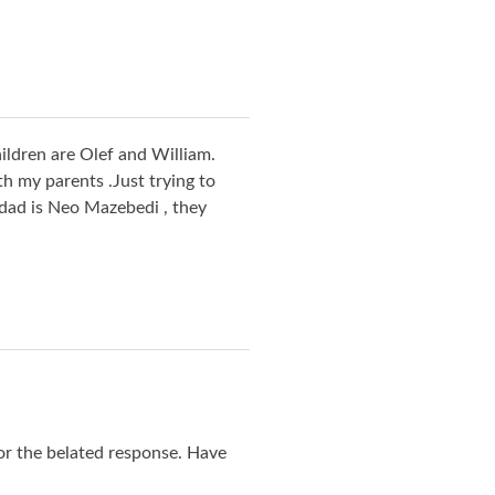
ildren are Olef and William.
 my parents .Just trying to
 dad is Neo Mazebedi , they
or the belated response. Have