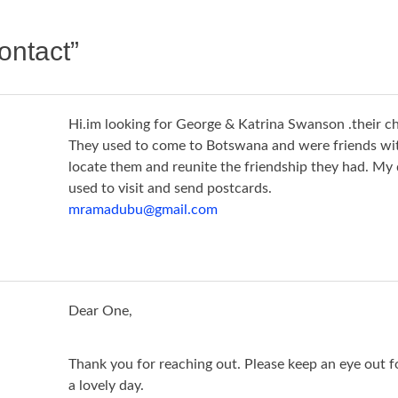
ontact
”
Hi.im looking for George & Katrina Swanson .their ch
They used to come to Botswana and were friends with
locate them and reunite the friendship they had. My
used to visit and send postcards.
mramadubu@gmail.com
Dear One,
Thank you for reaching out. Please keep an eye out f
a lovely day.