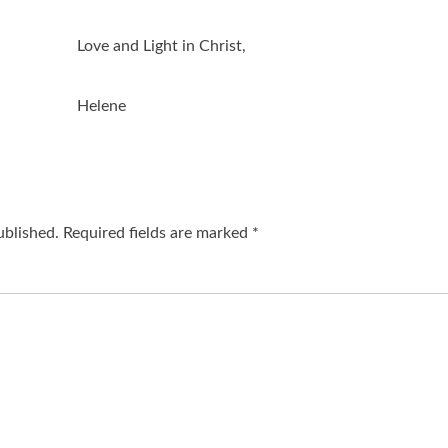
Love and Light in Christ,
Helene
ublished.
Required fields are marked
*