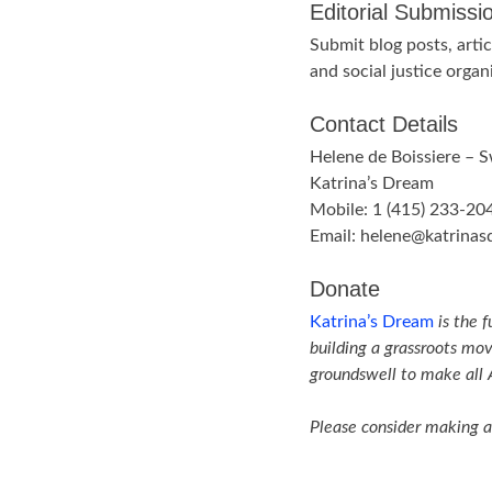
Editorial Submissi
Submit blog posts, arti
and social justice organ
Contact Details
Helene de Boissiere – 
Katrina’s Dream
Mobile: 1 (415) 233-20
Email: helene@katrinas
Donate
Katrina’s Dream
is the f
building a grassroots mo
groundswell to make all
Please consider making a