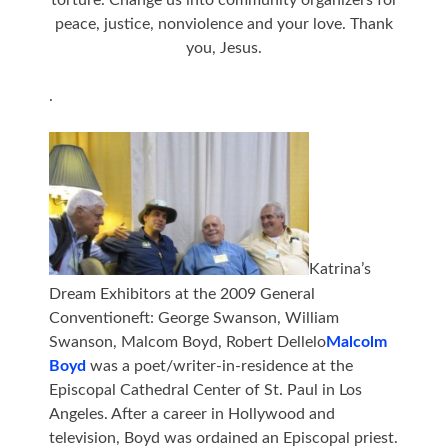
torture. Change us into community organizers for
peace, justice, nonviolence and your love. Thank
you, Jesus.
.
Katrina’s
Dream Exhibitors at the 2009 General
Conventioneft: George Swanson, William
Swanson, Malcom Boyd, Robert Dellelo
Malcolm
Boyd
was a poet/writer-in-residence at the
Episcopal Cathedral Center of St. Paul in Los
Angeles. After a career in Hollywood and
television, Boyd was ordained an Episcopal priest.