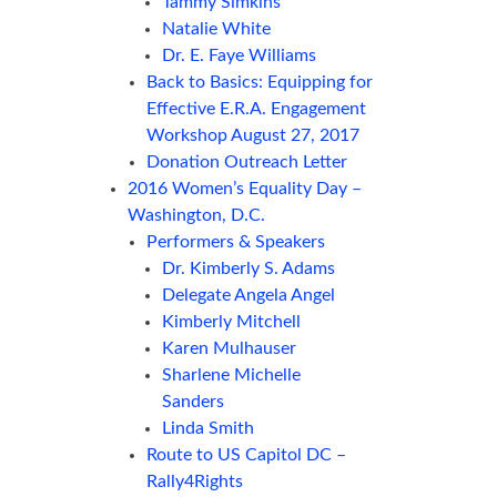
Tammy Simkins
Natalie White
Dr. E. Faye Williams
Back to Basics: Equipping for
Effective E.R.A. Engagement
Workshop August 27, 2017
Donation Outreach Letter
2016 Women’s Equality Day –
Washington, D.C.
Performers & Speakers
Dr. Kimberly S. Adams
Delegate Angela Angel
Kimberly Mitchell
Karen Mulhauser
Sharlene Michelle
Sanders
Linda Smith
Route to US Capitol DC –
Rally4Rights