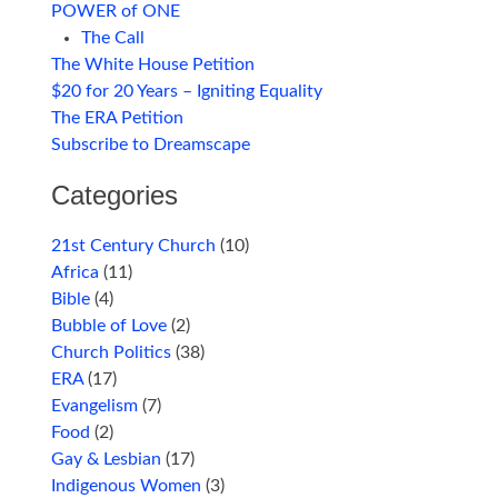
POWER of ONE
The Call
The White House Petition
$20 for 20 Years – Igniting Equality
The ERA Petition
Subscribe to Dreamscape
Categories
21st Century Church
(10)
Africa
(11)
Bible
(4)
Bubble of Love
(2)
Church Politics
(38)
ERA
(17)
Evangelism
(7)
Food
(2)
Gay & Lesbian
(17)
Indigenous Women
(3)