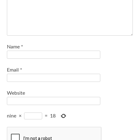
Name
*
Email
*
Website
nine
×
=
18