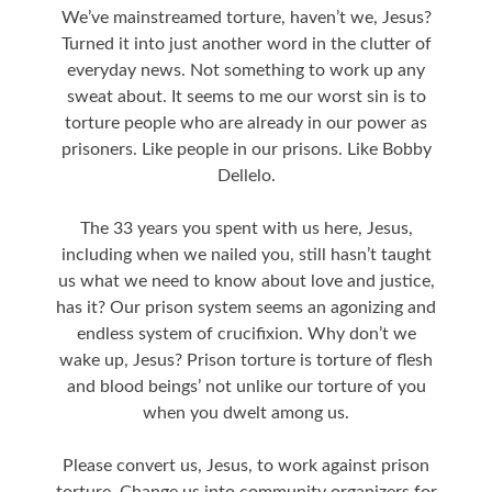
We’ve mainstreamed torture, haven’t we, Jesus?
Turned it into just another word in the clutter of
everyday news. Not something to work up any
sweat about. It seems to me our worst sin is to
torture people who are already in our power as
prisoners. Like people in our prisons. Like Bobby
Dellelo.
The 33 years you spent with us here, Jesus,
including when we nailed you, still hasn’t taught
us what we need to know about love and justice,
has it? Our prison system seems an agonizing and
endless system of crucifixion. Why don’t we
wake up, Jesus? Prison torture is torture of flesh
and blood beings’ not unlike our torture of you
when you dwelt among us.
Please convert us, Jesus, to work against prison