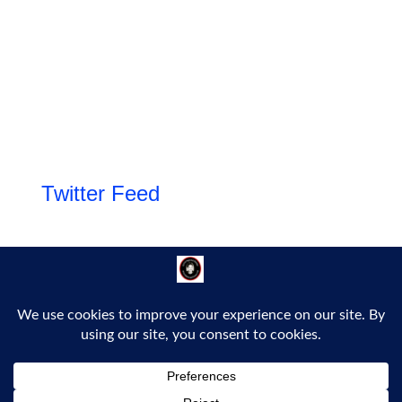
Twitter Feed
Follow Us!