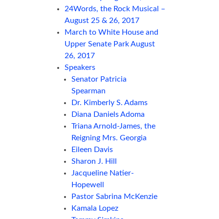
24Words, the Rock Musical –
August 25 & 26, 2017
March to White House and
Upper Senate Park August
26, 2017
Speakers
Senator Patricia
Spearman
Dr. Kimberly S. Adams
Diana Daniels Adoma
Triana Arnold-James, the
Reigning Mrs. Georgia
Eileen Davis
Sharon J. Hill
Jacqueline Natier-
Hopewell
Pastor Sabrina McKenzie
Kamala Lopez