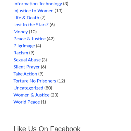
Information Technology
(3)
Injustice to Women
(13)
Life & Death
(7)
Lost in the Stars?
(6)
Money
(10)
Peace & Justice
(42)
Pilgrimage
(4)
Racism
(9)
Sexual Abuse
(3)
Silent Prayer
(6)
Take Action
(9)
Torture No Prisoners
(12)
Uncategorized
(80)
Women & Justice
(23)
World Peace
(1)
Like Us On Facebook