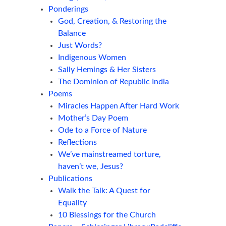
Ponderings
God, Creation, & Restoring the
Balance
Just Words?
Indigenous Women
Sally Hemings & Her Sisters
The Dominion of Republic India
Poems
Miracles Happen After Hard Work
Mother’s Day Poem
Ode to a Force of Nature
Reflections
We’ve mainstreamed torture,
haven’t we, Jesus?
Publications
Walk the Talk: A Quest for
Equality
10 Blessings for the Church