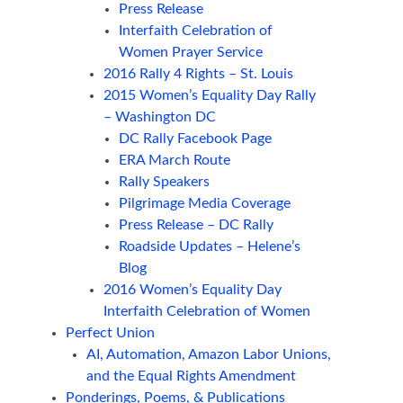
Press Release
Interfaith Celebration of
Women Prayer Service
2016 Rally 4 Rights – St. Louis
2015 Women’s Equality Day Rally
– Washington DC
DC Rally Facebook Page
ERA March Route
Rally Speakers
Pilgrimage Media Coverage
Press Release – DC Rally
Roadside Updates – Helene’s
Blog
2016 Women’s Equality Day
Interfaith Celebration of Women
Perfect Union
AI, Automation, Amazon Labor Unions,
and the Equal Rights Amendment
Ponderings, Poems, & Publications