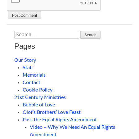
Search
Pages
Our Story
Staff
Memorials
Contact
Cookie Policy
21st Century Ministries
Bubble of Love
Olof’s Brothers’ Love Feast
Pass the Equal Rights Amendment
Video – Why We Need An Equal Rights
Amendment