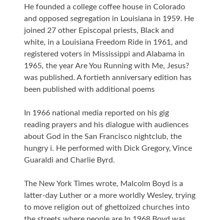
He founded a college coffee house in Colorado
and opposed segregation in Louisiana in 1959. He
joined 27 other Episcopal priests, Black and
white, in a Louisiana Freedom Ride in 1961, and
registered voters in Mississippi and Alabama in
1965, the year Are You Running with Me, Jesus?
was published. A fortieth anniversary edition has
been published with additional poems
In 1966 national media reported on his gig
reading prayers and his dialogue with audiences
about God in the San Francisco nightclub, the
hungry i. He performed with Dick Gregory, Vince
Guaraldi and Charlie Byrd.
The New York Times wrote, Malcolm Boyd is a
latter-day Luther or a more worldly Wesley, trying
to move religion out of ghettoized churches into
the streets where people are In 1968 Boyd was