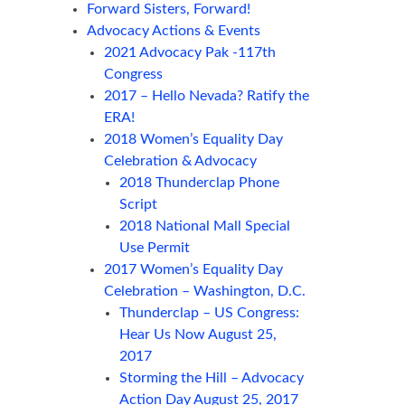
Forward Sisters, Forward!
Advocacy Actions & Events
2021 Advocacy Pak -117th
Congress
2017 – Hello Nevada? Ratify the
ERA!
2018 Women’s Equality Day
Celebration & Advocacy
2018 Thunderclap Phone
Script
2018 National Mall Special
Use Permit
2017 Women’s Equality Day
Celebration – Washington, D.C.
Thunderclap – US Congress:
Hear Us Now August 25,
2017
Storming the Hill – Advocacy
Action Day August 25, 2017