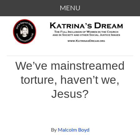
MENU
SKIP
KATRINA'S DREAM
The Full Inclusion of Women in the
TO
Church and in Society
CONTENT
We’ve mainstreamed
torture, haven’t we,
Jesus?
By
Malcolm Boyd