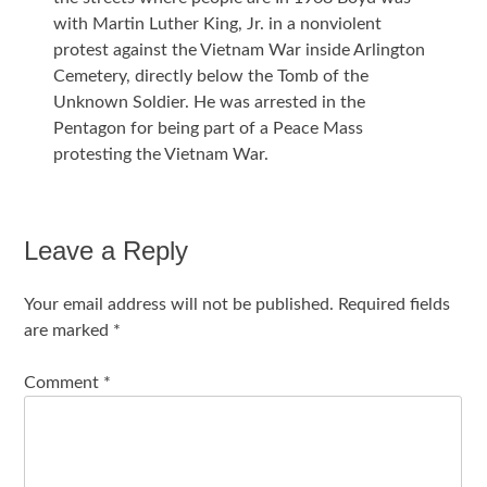
with Martin Luther King, Jr. in a nonviolent
protest against the Vietnam War inside Arlington
Cemetery, directly below the Tomb of the
Unknown Soldier. He was arrested in the
Pentagon for being part of a Peace Mass
protesting the Vietnam War.
Leave a Reply
Your email address will not be published.
Required fields
are marked
*
Comment
*