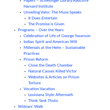
Papers – Schlesinger Library:Radcliffe
Harvard Institute
Unveiling Valor: The Muse Speaks
It Does Entertain
The Promise is Given
Programs – Over the Years
Celebration of Life of George Swanson
Indian Spirit and American Will
Millenials at the Helm – Sustainable
Practices
Prison Reform
Close the Death Chamber
Natural Causes Killed Victor
Websites & Articles on Prison
Torture
Vocation Vacation
Louisiana Style: Aftermath
Think Tank Thuto
Widows’ Walk