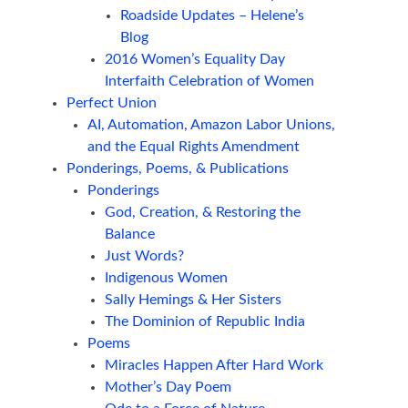
Roadside Updates – Helene’s
Blog
2016 Women’s Equality Day
Interfaith Celebration of Women
Perfect Union
AI, Automation, Amazon Labor Unions,
and the Equal Rights Amendment
Ponderings, Poems, & Publications
Ponderings
God, Creation, & Restoring the
Balance
Just Words?
Indigenous Women
Sally Hemings & Her Sisters
The Dominion of Republic India
Poems
Miracles Happen After Hard Work
Mother’s Day Poem