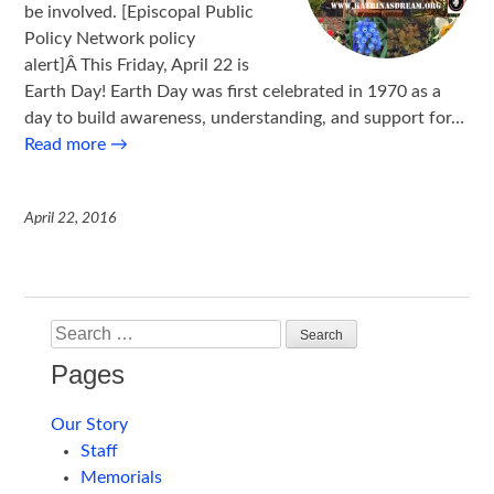
be involved. [Episcopal Public
Policy Network policy
alert]Â This Friday, April 22 is
Earth Day! Earth Day was first celebrated in 1970 as a
day to build awareness, understanding, and support for…
Read more
→
April 22, 2016
Search
Pages
Our Story
Staff
Memorials