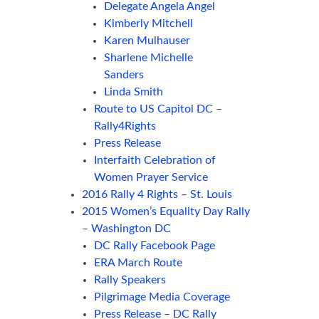
Delegate Angela Angel
Kimberly Mitchell
Karen Mulhauser
Sharlene Michelle
Sanders
Linda Smith
Route to US Capitol DC –
Rally4Rights
Press Release
Interfaith Celebration of
Women Prayer Service
2016 Rally 4 Rights – St. Louis
2015 Women’s Equality Day Rally
– Washington DC
DC Rally Facebook Page
ERA March Route
Rally Speakers
Pilgrimage Media Coverage
Press Release – DC Rally