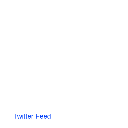
Twitter Feed