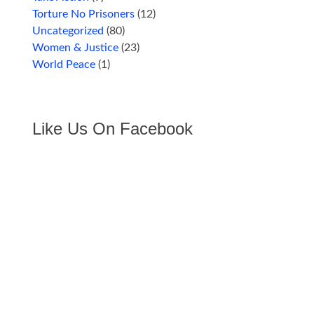
Torture No Prisoners
(12)
Uncategorized
(80)
Women & Justice
(23)
World Peace
(1)
Like Us On Facebook