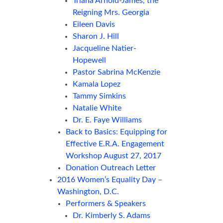
Triana Arnold-James, the
Reigning Mrs. Georgia
Eileen Davis
Sharon J. Hill
Jacqueline Natier-
Hopewell
Pastor Sabrina McKenzie
Kamala Lopez
Tammy Simkins
Natalie White
Dr. E. Faye Williams
Back to Basics: Equipping for
Effective E.R.A. Engagement
Workshop August 27, 2017
Donation Outreach Letter
2016 Women’s Equality Day –
Washington, D.C.
Performers & Speakers
Dr. Kimberly S. Adams