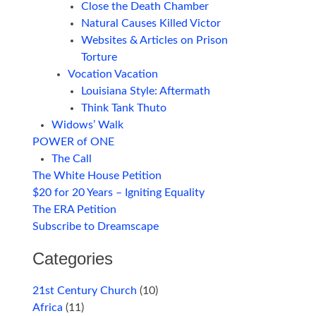
Close the Death Chamber
Natural Causes Killed Victor
Websites & Articles on Prison
Torture
Vocation Vacation
Louisiana Style: Aftermath
Think Tank Thuto
Widows’ Walk
POWER of ONE
The Call
The White House Petition
$20 for 20 Years – Igniting Equality
The ERA Petition
Subscribe to Dreamscape
Categories
21st Century Church
(10)
Africa
(11)