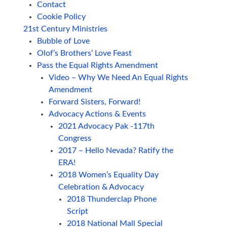
Contact
Cookie Policy
21st Century Ministries
Bubble of Love
Olof’s Brothers’ Love Feast
Pass the Equal Rights Amendment
Video – Why We Need An Equal Rights
Amendment
Forward Sisters, Forward!
Advocacy Actions & Events
2021 Advocacy Pak -117th
Congress
2017 – Hello Nevada? Ratify the
ERA!
2018 Women’s Equality Day
Celebration & Advocacy
2018 Thunderclap Phone
Script
2018 National Mall Special