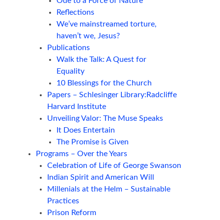
Ode to a Force of Nature
Reflections
We’ve mainstreamed torture,
haven’t we, Jesus?
Publications
Walk the Talk: A Quest for
Equality
10 Blessings for the Church
Papers – Schlesinger Library:Radcliffe
Harvard Institute
Unveiling Valor: The Muse Speaks
It Does Entertain
The Promise is Given
Programs – Over the Years
Celebration of Life of George Swanson
Indian Spirit and American Will
Millenials at the Helm – Sustainable
Practices
Prison Reform