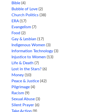
Bible
(4)
Bubble of Love
(2)
Church Politics
(38)
ERA
(17)
Evangelism
(7)
Food
(2)
Gay & Lesbian
(17)
Indigenous Women
(3)
Information Technology
(3)
Injustice to Women
(13)
Life & Death
(7)
Lost in the Stars?
(6)
Money
(10)
Peace & Justice
(42)
Pilgrimage
(4)
Racism
(9)
Sexual Abuse
(3)
Silent Prayer
(6)
Take Action
(9)