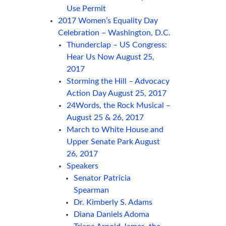
Use Permit
2017 Women’s Equality Day
Celebration – Washington, D.C.
Thunderclap – US Congress:
Hear Us Now August 25,
2017
Storming the Hill – Advocacy
Action Day August 25, 2017
24Words, the Rock Musical –
August 25 & 26, 2017
March to White House and
Upper Senate Park August
26, 2017
Speakers
Senator Patricia
Spearman
Dr. Kimberly S. Adams
Diana Daniels Adoma