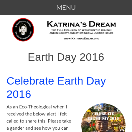
MENU
SKIP
KATRINA'S DREAM
The Full Inclusion of Women in the
TO
Church and in Society
CONTENT
Earth Day 2016
Celebrate Earth Day
2016
As an Eco-Theological when I
received the below alert I felt
called to share this. Please take
a gander and see how you can