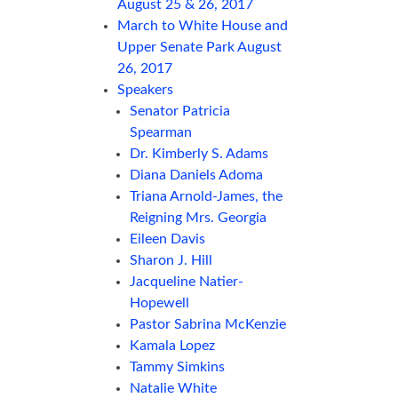
August 25 & 26, 2017
March to White House and
Upper Senate Park August
26, 2017
Speakers
Senator Patricia
Spearman
Dr. Kimberly S. Adams
Diana Daniels Adoma
Triana Arnold-James, the
Reigning Mrs. Georgia
Eileen Davis
Sharon J. Hill
Jacqueline Natier-
Hopewell
Pastor Sabrina McKenzie
Kamala Lopez
Tammy Simkins
Natalie White