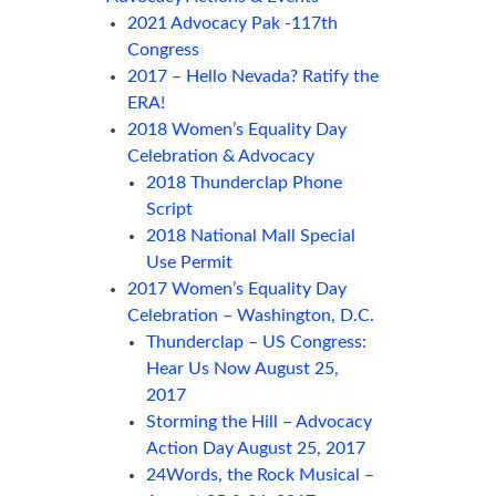
2021 Advocacy Pak -117th
Congress
2017 – Hello Nevada? Ratify the
ERA!
2018 Women’s Equality Day
Celebration & Advocacy
2018 Thunderclap Phone
Script
2018 National Mall Special
Use Permit
2017 Women’s Equality Day
Celebration – Washington, D.C.
Thunderclap – US Congress:
Hear Us Now August 25,
2017
Storming the Hill – Advocacy
Action Day August 25, 2017
24Words, the Rock Musical –