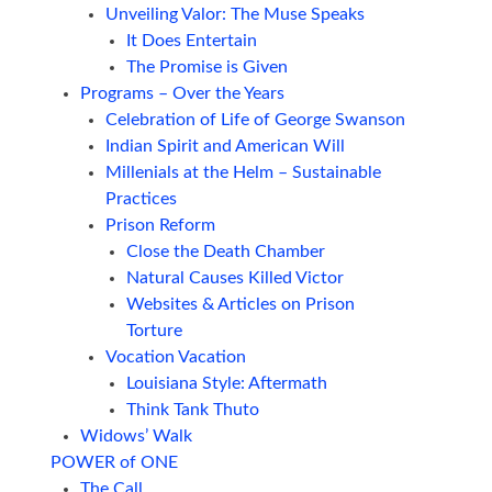
Unveiling Valor: The Muse Speaks
It Does Entertain
The Promise is Given
Programs – Over the Years
Celebration of Life of George Swanson
Indian Spirit and American Will
Millenials at the Helm – Sustainable
Practices
Prison Reform
Close the Death Chamber
Natural Causes Killed Victor
Websites & Articles on Prison
Torture
Vocation Vacation
Louisiana Style: Aftermath
Think Tank Thuto
Widows’ Walk
POWER of ONE
The Call