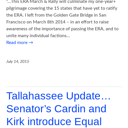
“…This ERA March & Rally will culminate my one-year+
pilgrimage covering the 15 states that have yet to ratify
the ERA. I left from the Golden Gate Bridge in San
Francisco on March 8th 2014 – in an effort to raise
awareness of the importance of passing the ERA, and to
unite many individual factions…
Read more
→
July 14, 2015
Tallahassee Update…
Senator’s Cardin and
Kirk introduce Equal