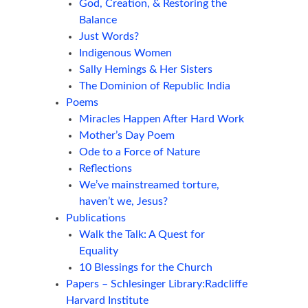
God, Creation, & Restoring the
Balance
Just Words?
Indigenous Women
Sally Hemings & Her Sisters
The Dominion of Republic India
Poems
Miracles Happen After Hard Work
Mother’s Day Poem
Ode to a Force of Nature
Reflections
We’ve mainstreamed torture,
haven’t we, Jesus?
Publications
Walk the Talk: A Quest for
Equality
10 Blessings for the Church
Papers – Schlesinger Library:Radcliffe
Harvard Institute