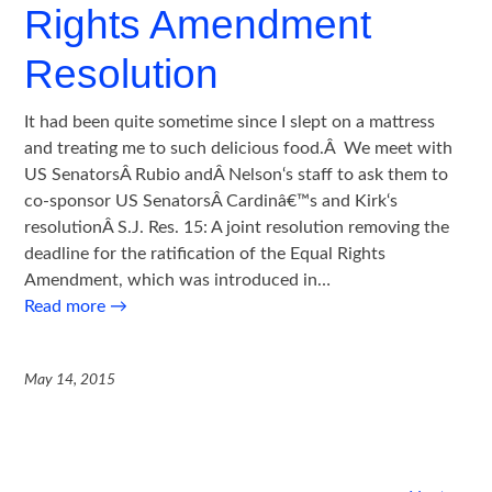
Rights Amendment
Resolution
It had been quite sometime since I slept on a mattress
and treating me to such delicious food.Â We meet with
US SenatorsÂ Rubio andÂ Nelson‘s staff to ask them to
co-sponsor US SenatorsÂ Cardinâ€™s and Kirk‘s
resolutionÂ S.J. Res. 15: A joint resolution removing the
deadline for the ratification of the Equal Rights
Amendment, which was introduced in…
Read more
→
May 14, 2015