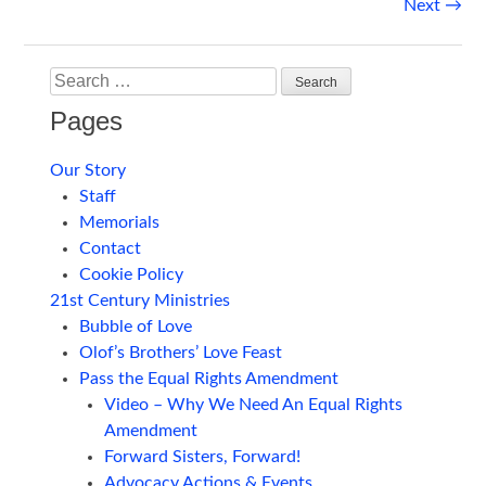
Post
Next
→
navigation
Search
Pages
Our Story
Staff
Memorials
Contact
Cookie Policy
21st Century Ministries
Bubble of Love
Olof’s Brothers’ Love Feast
Pass the Equal Rights Amendment
Video – Why We Need An Equal Rights
Amendment
Forward Sisters, Forward!
Advocacy Actions & Events