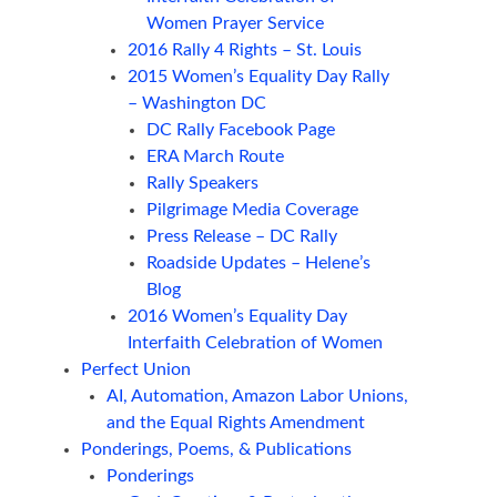
Women Prayer Service
2016 Rally 4 Rights – St. Louis
2015 Women’s Equality Day Rally
– Washington DC
DC Rally Facebook Page
ERA March Route
Rally Speakers
Pilgrimage Media Coverage
Press Release – DC Rally
Roadside Updates – Helene’s
Blog
2016 Women’s Equality Day
Interfaith Celebration of Women
Perfect Union
AI, Automation, Amazon Labor Unions,
and the Equal Rights Amendment
Ponderings, Poems, & Publications
Ponderings