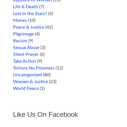
Injustice to Women
(13)
Life & Death
(7)
Lost in the Stars?
(6)
Money
(10)
Peace & Justice
(42)
Pilgrimage
(4)
Racism
(9)
Sexual Abuse
(3)
Silent Prayer
(6)
Take Action
(9)
Torture No Prisoners
(12)
Uncategorized
(80)
Women & Justice
(23)
World Peace
(1)
Like Us On Facebook