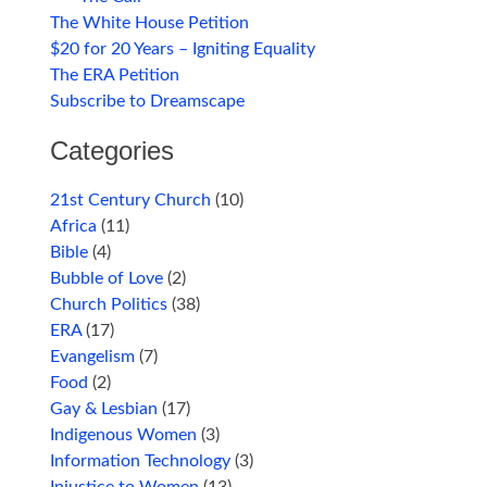
The White House Petition
$20 for 20 Years – Igniting Equality
The ERA Petition
Subscribe to Dreamscape
Categories
21st Century Church
(10)
Africa
(11)
Bible
(4)
Bubble of Love
(2)
Church Politics
(38)
ERA
(17)
Evangelism
(7)
Food
(2)
Gay & Lesbian
(17)
Indigenous Women
(3)
Information Technology
(3)