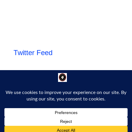
Twitter Feed
Follow Us!
Proudly powered by WordPress
|
Theme: Bold Headline by
Bluelime Media
.