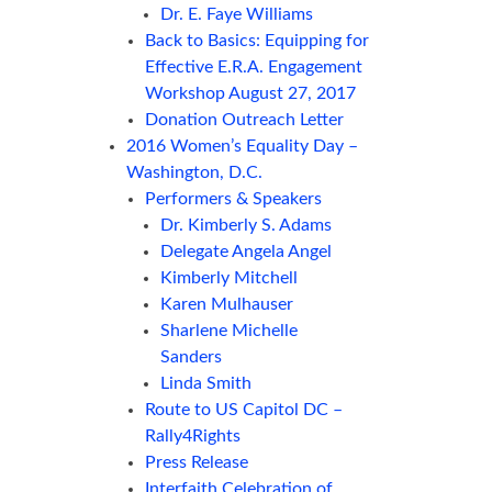
Dr. E. Faye Williams
Back to Basics: Equipping for
Effective E.R.A. Engagement
Workshop August 27, 2017
Donation Outreach Letter
2016 Women’s Equality Day –
Washington, D.C.
Performers & Speakers
Dr. Kimberly S. Adams
Delegate Angela Angel
Kimberly Mitchell
Karen Mulhauser
Sharlene Michelle
Sanders
Linda Smith
Route to US Capitol DC –
Rally4Rights
Press Release
Interfaith Celebration of