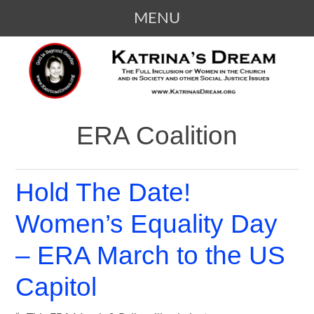
MENU
SKIP
KATRINA'S DREAM
The Full Inclusion of Women in the
TO
Church and in Society
CONTENT
ERA Coalition
Hold The Date!
Women’s Equality Day
– ERA March to the US
Capitol