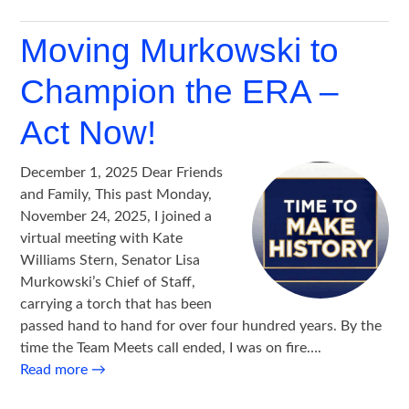
Moving Murkowski to
Champion the ERA –
Act Now!
December 1, 2025 Dear Friends
and Family, This past Monday,
November 24, 2025, I joined a
virtual meeting with Kate
Williams Stern, Senator Lisa
Murkowski’s Chief of Staff,
carrying a torch that has been
passed hand to hand for over four hundred years. By the
time the Team Meets call ended, I was on fire….
Read more
→