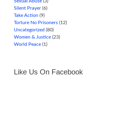
Sexual Abuse
(3)
Silent Prayer
(6)
Take Action
(9)
Torture No Prisoners
(12)
Uncategorized
(80)
Women & Justice
(23)
World Peace
(1)
Like Us On Facebook