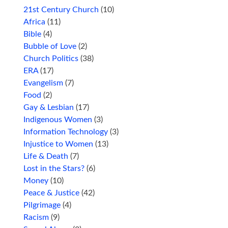
21st Century Church
(10)
Africa
(11)
Bible
(4)
Bubble of Love
(2)
Church Politics
(38)
ERA
(17)
Evangelism
(7)
Food
(2)
Gay & Lesbian
(17)
Indigenous Women
(3)
Information Technology
(3)
Injustice to Women
(13)
Life & Death
(7)
Lost in the Stars?
(6)
Money
(10)
Peace & Justice
(42)
Pilgrimage
(4)
Racism
(9)