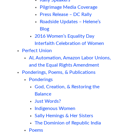
Rally Speakers
Pilgrimage Media Coverage
Press Release – DC Rally
Roadside Updates – Helene’s
Blog
2016 Women’s Equality Day
Interfaith Celebration of Women
Perfect Union
AI, Automation, Amazon Labor Unions,
and the Equal Rights Amendment
Ponderings, Poems, & Publications
Ponderings
God, Creation, & Restoring the
Balance
Just Words?
Indigenous Women
Sally Hemings & Her Sisters
The Dominion of Republic India
Poems