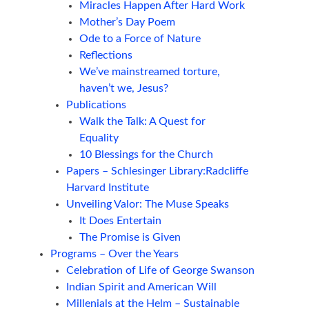
Miracles Happen After Hard Work
Mother’s Day Poem
Ode to a Force of Nature
Reflections
We’ve mainstreamed torture,
haven’t we, Jesus?
Publications
Walk the Talk: A Quest for
Equality
10 Blessings for the Church
Papers – Schlesinger Library:Radcliffe
Harvard Institute
Unveiling Valor: The Muse Speaks
It Does Entertain
The Promise is Given
Programs – Over the Years
Celebration of Life of George Swanson
Indian Spirit and American Will
Millenials at the Helm – Sustainable