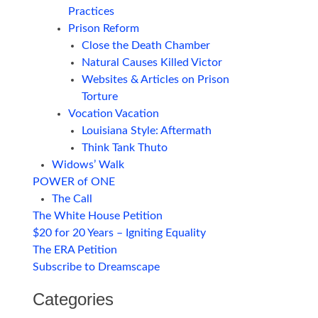
Practices
Prison Reform
Close the Death Chamber
Natural Causes Killed Victor
Websites & Articles on Prison
Torture
Vocation Vacation
Louisiana Style: Aftermath
Think Tank Thuto
Widows’ Walk
POWER of ONE
The Call
The White House Petition
$20 for 20 Years – Igniting Equality
The ERA Petition
Subscribe to Dreamscape
Categories