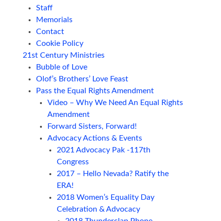
Staff
Memorials
Contact
Cookie Policy
21st Century Ministries
Bubble of Love
Olof’s Brothers’ Love Feast
Pass the Equal Rights Amendment
Video – Why We Need An Equal Rights
Amendment
Forward Sisters, Forward!
Advocacy Actions & Events
2021 Advocacy Pak -117th
Congress
2017 – Hello Nevada? Ratify the
ERA!
2018 Women’s Equality Day
Celebration & Advocacy