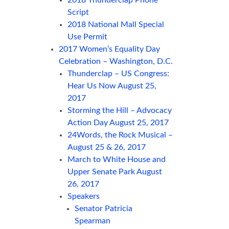
2018 Thunderclap Phone
Script
2018 National Mall Special
Use Permit
2017 Women’s Equality Day
Celebration – Washington, D.C.
Thunderclap – US Congress:
Hear Us Now August 25,
2017
Storming the Hill – Advocacy
Action Day August 25, 2017
24Words, the Rock Musical –
August 25 & 26, 2017
March to White House and
Upper Senate Park August
26, 2017
Speakers
Senator Patricia
Spearman