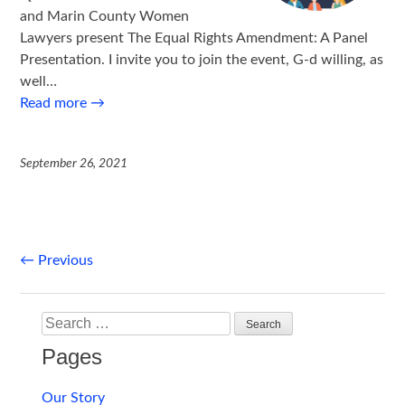
and Marin County Women
Lawyers present The Equal Rights Amendment: A Panel
Presentation. I invite you to join the event, G-d willing, as
well…
Read more
→
September 26, 2021
Post
←
Previous
navigation
Search
Pages
Our Story