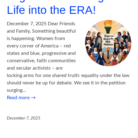
Life into the ERA!
December 7, 2025 Dear Friends
and Family, Something beautiful
is happening. Women from
every corner of America – red
states and blue, progressive and
conservative, faith communities
and secular activists – are
locking arms for one shared truth: equality under the law
should never be up for debate. We see it in the petition
surging…
Read more
→
December 7, 2025