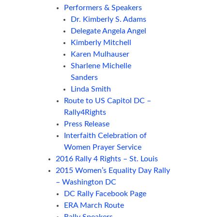
Performers & Speakers
Dr. Kimberly S. Adams
Delegate Angela Angel
Kimberly Mitchell
Karen Mulhauser
Sharlene Michelle
Sanders
Linda Smith
Route to US Capitol DC –
Rally4Rights
Press Release
Interfaith Celebration of
Women Prayer Service
2016 Rally 4 Rights – St. Louis
2015 Women’s Equality Day Rally
– Washington DC
DC Rally Facebook Page
ERA March Route