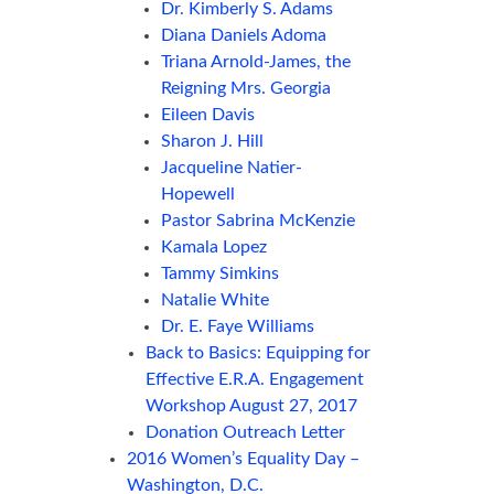
Dr. Kimberly S. Adams
Diana Daniels Adoma
Triana Arnold-James, the
Reigning Mrs. Georgia
Eileen Davis
Sharon J. Hill
Jacqueline Natier-
Hopewell
Pastor Sabrina McKenzie
Kamala Lopez
Tammy Simkins
Natalie White
Dr. E. Faye Williams
Back to Basics: Equipping for
Effective E.R.A. Engagement
Workshop August 27, 2017
Donation Outreach Letter
2016 Women’s Equality Day –
Washington, D.C.