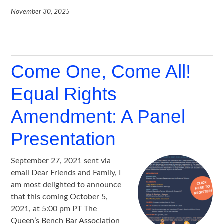
November 30, 2025
Come One, Come All!
Equal Rights
Amendment: A Panel
Presentation
September 27, 2021 sent via
email Dear Friends and Family, I
am most delighted to announce
that this coming October 5,
2021, at 5:00 pm PT The
Queen’s Bench Bar Association