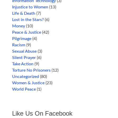
Information Technology
(3)
Injustice to Women
(13)
Life & Death
(7)
Lost in the Stars?
(6)
Money
(10)
Peace & Justice
(42)
Pilgrimage
(4)
Racism
(9)
Sexual Abuse
(3)
Silent Prayer
(6)
Take Action
(9)
Torture No Prisoners
(12)
Uncategorized
(80)
Women & Justice
(23)
World Peace
(1)
Like Us On Facebook