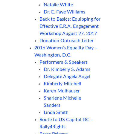
Natalie White
Dr. E. Faye Williams
Back to Basics: Equipping for
Effective E.R.A. Engagement
Workshop August 27, 2017
Donation Outreach Letter
2016 Women’s Equality Day –
Washington, D.C.
Performers & Speakers
Dr. Kimberly S. Adams
Delegate Angela Angel
Kimberly Mitchell
Karen Mulhauser
Sharlene Michelle
Sanders
Linda Smith
Route to US Capitol DC –
Rally4Rights