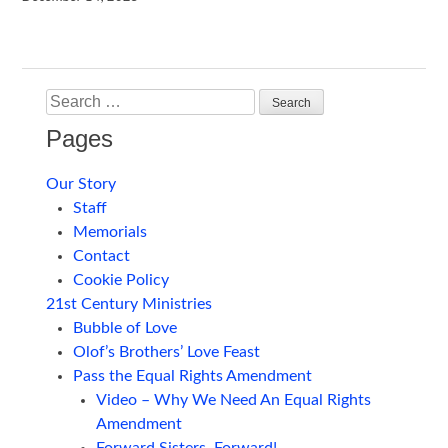
Search
Pages
Our Story
Staff
Memorials
Contact
Cookie Policy
21st Century Ministries
Bubble of Love
Olof’s Brothers’ Love Feast
Pass the Equal Rights Amendment
Video – Why We Need An Equal Rights
Amendment