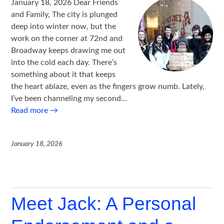
January 18, 2026 Dear Friends
and Family, The city is plunged
deep into winter now, but the
work on the corner at 72nd and
Broadway keeps drawing me out
into the cold each day. There’s
something about it that keeps
the heart ablaze, even as the fingers grow numb. Lately,
I’ve been channeling my second…
Read more
→
January 18, 2026
Meet Jack: A Personal