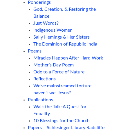
Ponderings
God, Creation, & Restoring the
Balance
Just Words?
Indigenous Women
Sally Hemings & Her Sisters
The Dominion of Republic India
Poems
Miracles Happen After Hard Work
Mother’s Day Poem
Ode to a Force of Nature
Reflections
We’ve mainstreamed torture,
haven’t we, Jesus?
Publications
Walk the Talk: A Quest for
Equality
10 Blessings for the Church
Papers – Schlesinger Library:Radcliffe