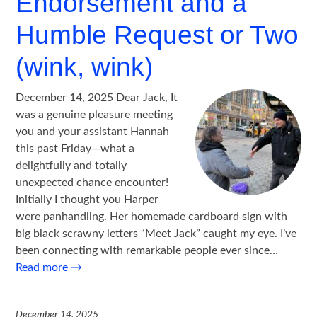
Endorsement and a
Humble Request or Two
(wink, wink)
December 14, 2025 Dear Jack, It
was a genuine pleasure meeting
you and your assistant Hannah
this past Friday—what a
delightfully and totally
unexpected chance encounter!
Initially I thought you Harper
were panhandling. Her homemade cardboard sign with
big black scrawny letters “Meet Jack” caught my eye. I’ve
been connecting with remarkable people ever since…
Read more
→
December 14, 2025