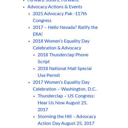
Forward Sisters, Forward!
Advocacy Actions & Events
2021 Advocacy Pak -117th
Congress
2017 – Hello Nevada? Ratify the
ERA!
2018 Women’s Equality Day
Celebration & Advocacy
2018 Thunderclap Phone
Script
2018 National Mall Special
Use Permit
2017 Women’s Equality Day
Celebration – Washington, D.C.
Thunderclap – US Congress:
Hear Us Now August 25,
2017
Storming the Hill – Advocacy
Action Day August 25, 2017