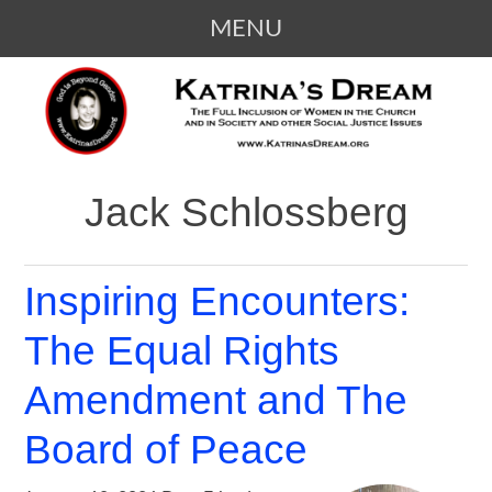
MENU
SKIP
KATRINA'S DREAM
The Full Inclusion of Women in the
TO
Church and in Society
CONTENT
Jack Schlossberg
Inspiring Encounters:
The Equal Rights
Amendment and The
Board of Peace