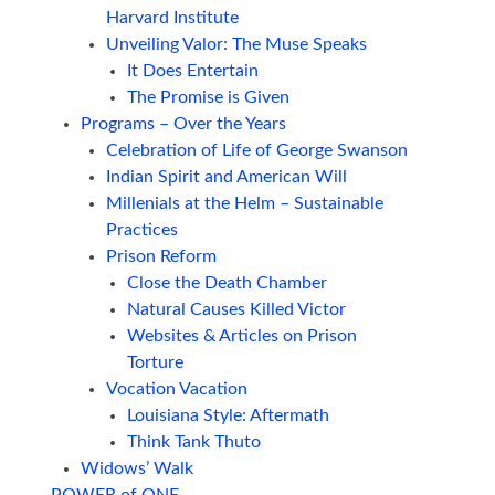
Harvard Institute
Unveiling Valor: The Muse Speaks
It Does Entertain
The Promise is Given
Programs – Over the Years
Celebration of Life of George Swanson
Indian Spirit and American Will
Millenials at the Helm – Sustainable
Practices
Prison Reform
Close the Death Chamber
Natural Causes Killed Victor
Websites & Articles on Prison
Torture
Vocation Vacation
Louisiana Style: Aftermath
Think Tank Thuto
Widows’ Walk