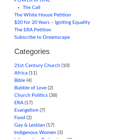
POWER of ONE
The Call
The White House Petition
$20 for 20 Years – Igniting Equality
The ERA Petition
Subscribe to Dreamscape
Categories
21st Century Church
(10)
Africa
(11)
Bible
(4)
Bubble of Love
(2)
Church Politics
(38)
ERA
(17)
Evangelism
(7)
Food
(2)
Gay & Lesbian
(17)
Indigenous Women
(3)