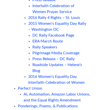
Press Release
Interfaith Celebration of
Women Prayer Service
2016 Rally 4 Rights – St. Louis
2015 Women’s Equality Day Rally
– Washington DC
DC Rally Facebook Page
ERA March Route
Rally Speakers
Pilgrimage Media Coverage
Press Release – DC Rally
Roadside Updates – Helene’s
Blog
2016 Women’s Equality Day
Interfaith Celebration of Women
Perfect Union
AI, Automation, Amazon Labor Unions,
and the Equal Rights Amendment
Ponderings, Poems, & Publications