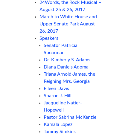
24Words, the Rock Musical –
August 25 & 26, 2017
March to White House and
Upper Senate Park August
26, 2017
Speakers
Senator Patricia
Spearman
Dr. Kimberly S. Adams
Diana Daniels Adoma
Triana Arnold-James, the
Reigning Mrs. Georgia
Eileen Davis
Sharon J. Hill
Jacqueline Natier-
Hopewell
Pastor Sabrina McKenzie
Kamala Lopez
Tammy Simkins