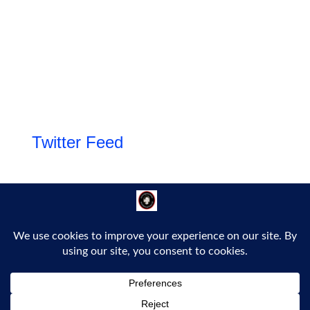
Twitter Feed
Follow Us!
Proudly powered by WordPress
|
Theme: Bold Headline by