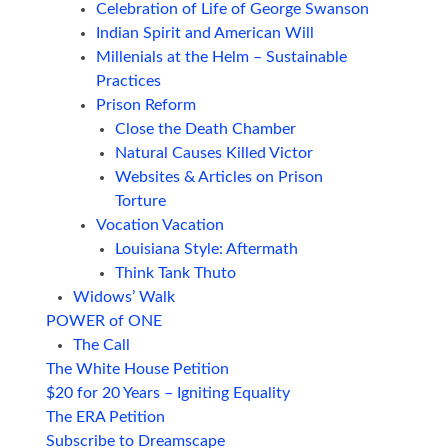
Celebration of Life of George Swanson
Indian Spirit and American Will
Millenials at the Helm – Sustainable
Practices
Prison Reform
Close the Death Chamber
Natural Causes Killed Victor
Websites & Articles on Prison
Torture
Vocation Vacation
Louisiana Style: Aftermath
Think Tank Thuto
Widows’ Walk
POWER of ONE
The Call
The White House Petition
$20 for 20 Years – Igniting Equality
The ERA Petition
Subscribe to Dreamscape