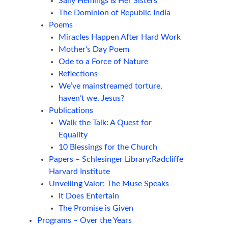
Sally Hemings & Her Sisters
The Dominion of Republic India
Poems
Miracles Happen After Hard Work
Mother’s Day Poem
Ode to a Force of Nature
Reflections
We’ve mainstreamed torture,
haven’t we, Jesus?
Publications
Walk the Talk: A Quest for
Equality
10 Blessings for the Church
Papers – Schlesinger Library:Radcliffe
Harvard Institute
Unveiling Valor: The Muse Speaks
It Does Entertain
The Promise is Given
Programs – Over the Years