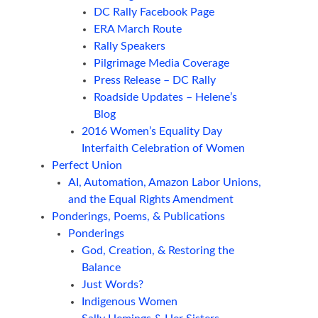
DC Rally Facebook Page
ERA March Route
Rally Speakers
Pilgrimage Media Coverage
Press Release – DC Rally
Roadside Updates – Helene’s
Blog
2016 Women’s Equality Day
Interfaith Celebration of Women
Perfect Union
AI, Automation, Amazon Labor Unions,
and the Equal Rights Amendment
Ponderings, Poems, & Publications
Ponderings
God, Creation, & Restoring the
Balance
Just Words?
Indigenous Women