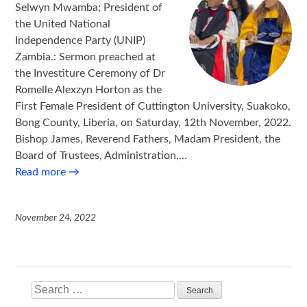
Selwyn Mwamba; President of
the United National
Independence Party (UNIP)
Zambia.: Sermon preached at
the Investiture Ceremony of Dr
Romelle Alexzyn Horton as the
First Female President of Cuttington University, Suakoko,
Bong County, Liberia, on Saturday, 12th November, 2022.
Bishop James, Reverend Fathers, Madam President, the
Board of Trustees, Administration,…
Read more
→
November 24, 2022
Search