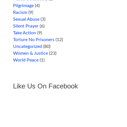
Pilgrimage
(4)
Racism
(9)
Sexual Abuse
(3)
Silent Prayer
(6)
Take Action
(9)
Torture No Prisoners
(12)
Uncategorized
(80)
Women & Justice
(23)
World Peace
(1)
Like Us On Facebook