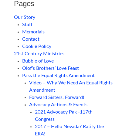
Pages
Our Story
Staff
Memorials
Contact
Cookie Policy
21st Century Ministries
Bubble of Love
Olof’s Brothers’ Love Feast
Pass the Equal Rights Amendment
Video – Why We Need An Equal Rights
Amendment
Forward Sisters, Forward!
Advocacy Actions & Events
2021 Advocacy Pak -117th
Congress
2017 – Hello Nevada? Ratify the
ERA!