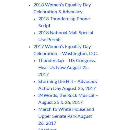
2018 Women’s Equality Day
Celebration & Advocacy
2018 Thunderclap Phone
Script
2018 National Mall Special
Use Permit
2017 Women’s Equality Day
Celebration – Washington, D.C.
Thunderclap – US Congress:
Hear Us Now August 25,
2017
Storming the Hill – Advocacy
Action Day August 25, 2017
24Words, the Rock Musical –
August 25 & 26, 2017
March to White House and
Upper Senate Park August
26, 2017