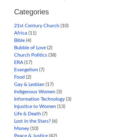
Categories
21st Century Church
(10)
Africa
(11)
Bible
(4)
Bubble of Love
(2)
Church Politics
(38)
ERA
(17)
Evangelism
(7)
Food
(2)
Gay & Lesbian
(17)
Indigenous Women
(3)
Information Technology
(3)
Injustice to Women
(13)
Life & Death
(7)
Lost in the Stars?
(6)
Money
(10)
Peace & Justice
(42)