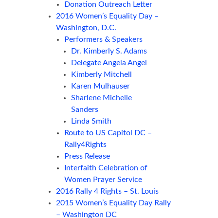
Donation Outreach Letter
2016 Women’s Equality Day –
Washington, D.C.
Performers & Speakers
Dr. Kimberly S. Adams
Delegate Angela Angel
Kimberly Mitchell
Karen Mulhauser
Sharlene Michelle
Sanders
Linda Smith
Route to US Capitol DC –
Rally4Rights
Press Release
Interfaith Celebration of
Women Prayer Service
2016 Rally 4 Rights – St. Louis
2015 Women’s Equality Day Rally
– Washington DC