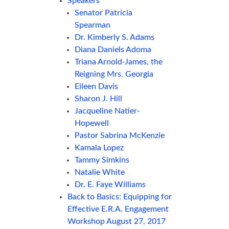
Speakers
Senator Patricia
Spearman
Dr. Kimberly S. Adams
Diana Daniels Adoma
Triana Arnold-James, the
Reigning Mrs. Georgia
Eileen Davis
Sharon J. Hill
Jacqueline Natier-
Hopewell
Pastor Sabrina McKenzie
Kamala Lopez
Tammy Simkins
Natalie White
Dr. E. Faye Williams
Back to Basics: Equipping for
Effective E.R.A. Engagement
Workshop August 27, 2017