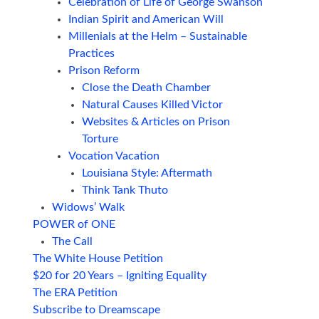
Celebration of Life of George Swanson
Indian Spirit and American Will
Millenials at the Helm – Sustainable
Practices
Prison Reform
Close the Death Chamber
Natural Causes Killed Victor
Websites & Articles on Prison
Torture
Vocation Vacation
Louisiana Style: Aftermath
Think Tank Thuto
Widows’ Walk
POWER of ONE
The Call
The White House Petition
$20 for 20 Years – Igniting Equality
The ERA Petition
Subscribe to Dreamscape