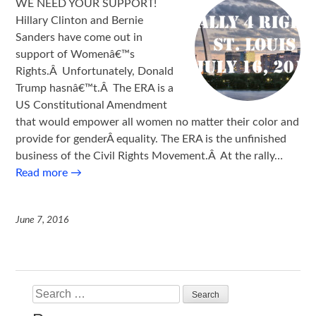
WE NEED YOUR SUPPORT!
Hillary Clinton and Bernie
Sanders have come out in
support of Womenâ€™s
Rights.Â Unfortunately, Donald
Trump hasnâ€™t.Â The ERA is a
US Constitutional Amendment
that would empower all women no matter their color and
provide for genderÂ equality. The ERA is the unfinished
business of the Civil Rights Movement.Â At the rally…
Read more
→
June 7, 2016
Search