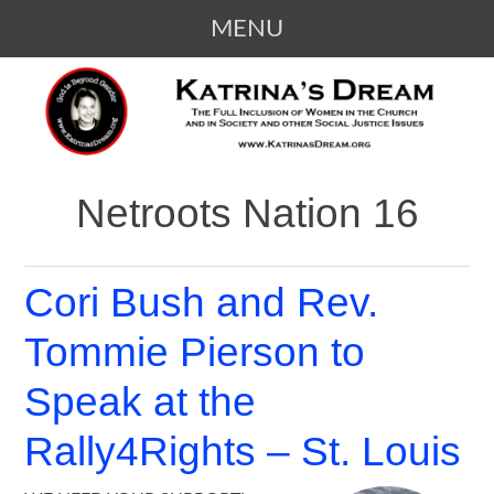
MENU
SKIP
KATRINA'S DREAM
The Full Inclusion of Women in the
TO
Church and in Society
CONTENT
Netroots Nation 16
Cori Bush and Rev.
Tommie Pierson to
Speak at the
Rally4Rights – St. Louis