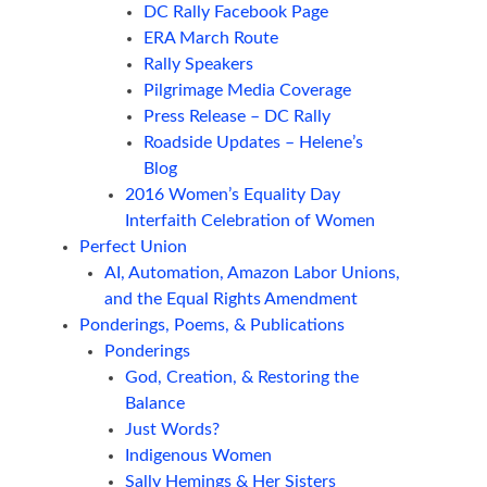
DC Rally Facebook Page
ERA March Route
Rally Speakers
Pilgrimage Media Coverage
Press Release – DC Rally
Roadside Updates – Helene’s
Blog
2016 Women’s Equality Day
Interfaith Celebration of Women
Perfect Union
AI, Automation, Amazon Labor Unions,
and the Equal Rights Amendment
Ponderings, Poems, & Publications
Ponderings
God, Creation, & Restoring the
Balance
Just Words?
Indigenous Women
Sally Hemings & Her Sisters