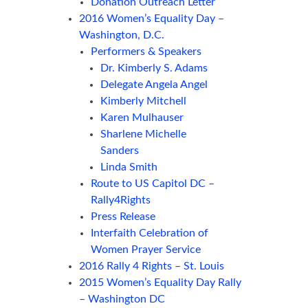
Donation Outreach Letter
2016 Women’s Equality Day –
Washington, D.C.
Performers & Speakers
Dr. Kimberly S. Adams
Delegate Angela Angel
Kimberly Mitchell
Karen Mulhauser
Sharlene Michelle
Sanders
Linda Smith
Route to US Capitol DC –
Rally4Rights
Press Release
Interfaith Celebration of
Women Prayer Service
2016 Rally 4 Rights – St. Louis
2015 Women’s Equality Day Rally
– Washington DC