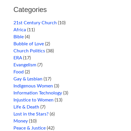
Categories
21st Century Church
(10)
Africa
(11)
Bible
(4)
Bubble of Love
(2)
Church Politics
(38)
ERA
(17)
Evangelism
(7)
Food
(2)
Gay & Lesbian
(17)
Indigenous Women
(3)
Information Technology
(3)
Injustice to Women
(13)
Life & Death
(7)
Lost in the Stars?
(6)
Money
(10)
Peace & Justice
(42)