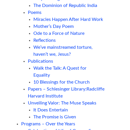
The Dominion of Republic India
Poems
Miracles Happen After Hard Work
Mother’s Day Poem
Ode to a Force of Nature
Reflections
We’ve mainstreamed torture,
haven’t we, Jesus?
Publications
Walk the Talk: A Quest for
Equality
10 Blessings for the Church
Papers – Schlesinger Library:Radcliffe
Harvard Institute
Unveiling Valor: The Muse Speaks
It Does Entertain
The Promise is Given
Programs – Over the Years