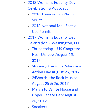
2018 Women’s Equality Day
Celebration & Advocacy
2018 Thunderclap Phone
Script
2018 National Mall Special
Use Permit
2017 Women’s Equality Day
Celebration – Washington, D.C.
Thunderclap – US Congress:
Hear Us Now August 25,
2017
Storming the Hill – Advocacy
Action Day August 25, 2017
24Words, the Rock Musical –
August 25 & 26, 2017
March to White House and
Upper Senate Park August
26, 2017
Speakers