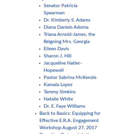
Senator Patricia
Spearman
Dr. Kimberly S. Adams
Diana Daniels Adoma
Triana Arnold-James, the
Reigning Mrs. Georgia
Eileen Davis
Sharon J. Hill
Jacqueline Natier-
Hopewell
Pastor Sabrina McKenzie
Kamala Lopez
Tammy Simkins
Natalie White
Dr. E. Faye Williams
Back to Basics: Equipping for
Effective E.R.A. Engagement
Workshop August 27, 2017