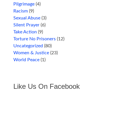
Pilgrimage
(4)
Racism
(9)
Sexual Abuse
(3)
Silent Prayer
(6)
Take Action
(9)
Torture No Prisoners
(12)
Uncategorized
(80)
Women & Justice
(23)
World Peace
(1)
Like Us On Facebook