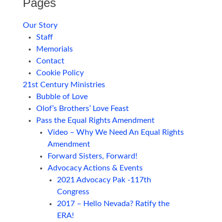
Pages
Our Story
Staff
Memorials
Contact
Cookie Policy
21st Century Ministries
Bubble of Love
Olof’s Brothers’ Love Feast
Pass the Equal Rights Amendment
Video – Why We Need An Equal Rights
Amendment
Forward Sisters, Forward!
Advocacy Actions & Events
2021 Advocacy Pak -117th
Congress
2017 – Hello Nevada? Ratify the
ERA!