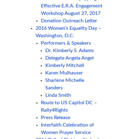
Effective E.R.A. Engagement
Workshop August 27, 2017
Donation Outreach Letter
2016 Women’s Equality Day –
Washington, D.C.
Performers & Speakers
Dr. Kimberly S. Adams
Delegate Angela Angel
Kimberly Mitchell
Karen Mulhauser
Sharlene Michelle
Sanders
Linda Smith
Route to US Capitol DC –
Rally4Rights
Press Release
Interfaith Celebration of
Women Prayer Service