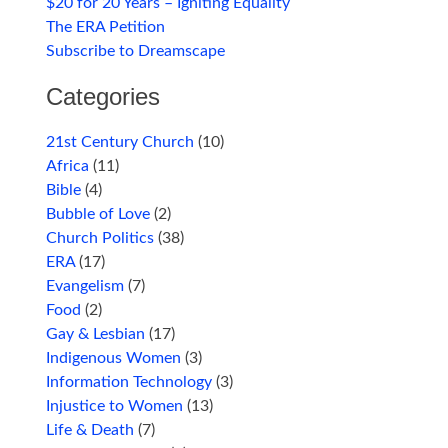
$20 for 20 Years – Igniting Equality
The ERA Petition
Subscribe to Dreamscape
Categories
21st Century Church
(10)
Africa
(11)
Bible
(4)
Bubble of Love
(2)
Church Politics
(38)
ERA
(17)
Evangelism
(7)
Food
(2)
Gay & Lesbian
(17)
Indigenous Women
(3)
Information Technology
(3)
Injustice to Women
(13)
Life & Death
(7)