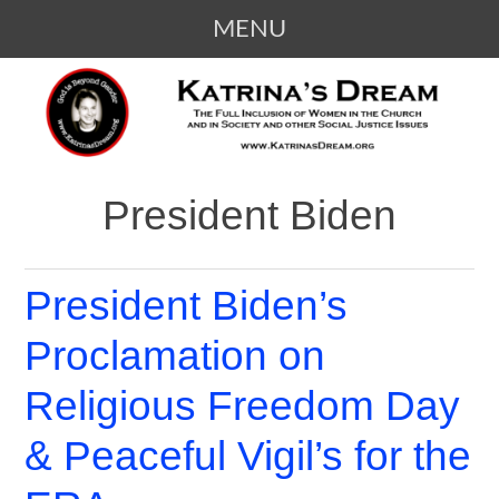
MENU
SKIP
KATRINA'S DREAM
The Full Inclusion of Women in the
TO
Church and in Society
CONTENT
President Biden
President Biden’s
Proclamation on
Religious Freedom Day
& Peaceful Vigil’s for the