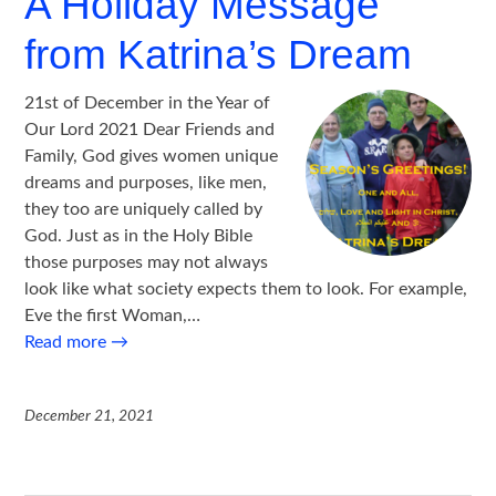
A Holiday Message
from Katrina’s Dream
21st of December in the Year of
Our Lord 2021 Dear Friends and
Family, God gives women unique
dreams and purposes, like men,
they too are uniquely called by
God. Just as in the Holy Bible
those purposes may not always
look like what society expects them to look. For example,
Eve the first Woman,…
Read more
→
December 21, 2021