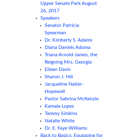
Upper Senate Park August
26, 2017
Speakers
Senator Patricia
Spearman
Dr. Kimberly S. Adams
Diana Daniels Adoma
Triana Arnold-James, the
Reigning Mrs. Georgia
Eileen Davis
Sharon J. Hill
Jacqueline Natier-
Hopewell
Pastor Sabrina McKenzie
Kamala Lopez
Tammy Simkins
Natalie White
Dr. E. Faye Williams
Back to Basics: Equipping for