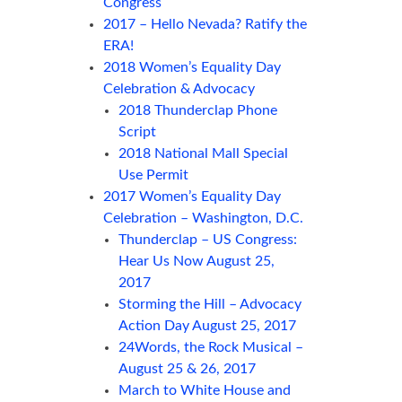
Congress
2017 – Hello Nevada? Ratify the
ERA!
2018 Women’s Equality Day
Celebration & Advocacy
2018 Thunderclap Phone
Script
2018 National Mall Special
Use Permit
2017 Women’s Equality Day
Celebration – Washington, D.C.
Thunderclap – US Congress:
Hear Us Now August 25,
2017
Storming the Hill – Advocacy
Action Day August 25, 2017
24Words, the Rock Musical –
August 25 & 26, 2017
March to White House and