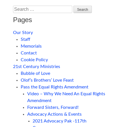
Search
Pages
Our Story
Staff
Memorials
Contact
Cookie Policy
21st Century Ministries
Bubble of Love
Olof’s Brothers’ Love Feast
Pass the Equal Rights Amendment
Video – Why We Need An Equal Rights
Amendment
Forward Sisters, Forward!
Advocacy Actions & Events
2021 Advocacy Pak -117th