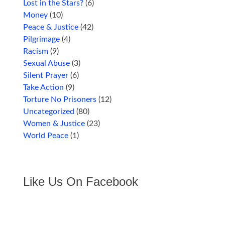
Lost in the Stars?
(6)
Money
(10)
Peace & Justice
(42)
Pilgrimage
(4)
Racism
(9)
Sexual Abuse
(3)
Silent Prayer
(6)
Take Action
(9)
Torture No Prisoners
(12)
Uncategorized
(80)
Women & Justice
(23)
World Peace
(1)
Like Us On Facebook