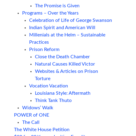
The Promise is Given
Programs – Over the Years
Celebration of Life of George Swanson
Indian Spirit and American Will
Millenials at the Helm – Sustainable
Practices
Prison Reform
Close the Death Chamber
Natural Causes Killed Victor
Websites & Articles on Prison
Torture
Vocation Vacation
Louisiana Style: Aftermath
Think Tank Thuto
Widows’ Walk
POWER of ONE
The Call
The White House Petition