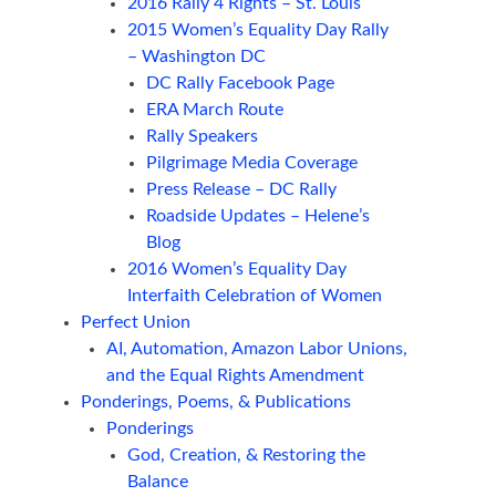
2016 Rally 4 Rights – St. Louis
2015 Women’s Equality Day Rally
– Washington DC
DC Rally Facebook Page
ERA March Route
Rally Speakers
Pilgrimage Media Coverage
Press Release – DC Rally
Roadside Updates – Helene’s
Blog
2016 Women’s Equality Day
Interfaith Celebration of Women
Perfect Union
AI, Automation, Amazon Labor Unions,
and the Equal Rights Amendment
Ponderings, Poems, & Publications
Ponderings
God, Creation, & Restoring the
Balance