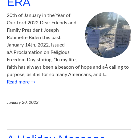
ERA
20th of January in the Year of
Our Lord 2022 Dear Friends and
Family President Joseph
Robinette Biden this past
January 14th, 2022, issued
aÂ Proclamation on Religious
Freedom Day stating, “In my life,
faith has always been a beacon of hope and aÂ calling to
purpose, as it is for so many Americans, and I…
Read more
→
January 20, 2022