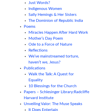
Just Words?
Indigenous Women
Sally Hemings & Her Sisters
The Dominion of Republic India
Poems
Miracles Happen After Hard Work
Mother’s Day Poem
Ode to a Force of Nature
Reflections
We’ve mainstreamed torture,
haven’t we, Jesus?
Publications
Walk the Talk: A Quest for
Equality
10 Blessings for the Church
Papers – Schlesinger Library:Radcliffe
Harvard Institute
Unveiling Valor: The Muse Speaks
It Does Entertain