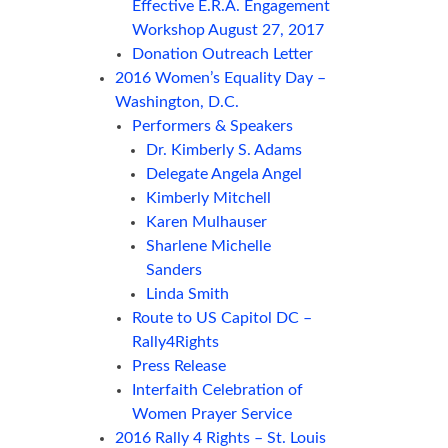
Effective E.R.A. Engagement
Workshop August 27, 2017
Donation Outreach Letter
2016 Women’s Equality Day –
Washington, D.C.
Performers & Speakers
Dr. Kimberly S. Adams
Delegate Angela Angel
Kimberly Mitchell
Karen Mulhauser
Sharlene Michelle
Sanders
Linda Smith
Route to US Capitol DC –
Rally4Rights
Press Release
Interfaith Celebration of
Women Prayer Service
2016 Rally 4 Rights – St. Louis