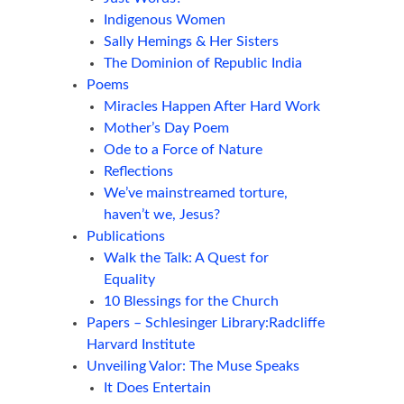
Indigenous Women
Sally Hemings & Her Sisters
The Dominion of Republic India
Poems
Miracles Happen After Hard Work
Mother’s Day Poem
Ode to a Force of Nature
Reflections
We’ve mainstreamed torture,
haven’t we, Jesus?
Publications
Walk the Talk: A Quest for
Equality
10 Blessings for the Church
Papers – Schlesinger Library:Radcliffe
Harvard Institute
Unveiling Valor: The Muse Speaks
It Does Entertain