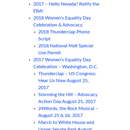
2017 – Hello Nevada? Ratify the
ERA!
2018 Women’s Equality Day
Celebration & Advocacy
2018 Thunderclap Phone
Script
2018 National Mall Special
Use Permit
2017 Women’s Equality Day
Celebration – Washington, D.C.
Thunderclap – US Congress:
Hear Us Now August 25,
2017
Storming the Hill – Advocacy
Action Day August 25, 2017
24Words, the Rock Musical –
August 25 & 26, 2017
March to White House and
Upper Senate Park August