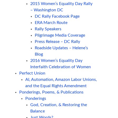
2015 Women’s Equality Day Rally
– Washington DC
DC Rally Facebook Page
ERA March Route
Rally Speakers
Pilgrimage Media Coverage
Press Release – DC Rally
Roadside Updates – Helene’s
Blog
2016 Women’s Equality Day
Interfaith Celebration of Women
Perfect Union
AI, Automation, Amazon Labor Unions,
and the Equal Rights Amendment
Ponderings, Poems, & Publications
Ponderings
God, Creation, & Restoring the
Balance
Just Words?