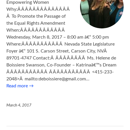
Empowering Women
Why:Â Â Â Â Â Â Â Â Â Â Â Â Â Â
Â To Promote the Passage of
the Equal Rights Amendment
When:Â Â Â Â Â Â Â Â Â Â Â Â
Wednesday, March 8, 2017 – 8:00 am â€“ 5:00 pm
Where:Â Â Â Â Â Â Â Â Â Â Â Nevada State Legislature
Foyer â€“ 101 S. Carson Street, Carson City, NVÂ
89701-4747 Contact:Â Â Â Â Â Â Â Â Â Ms. Helene de
Boissiere Swanson, Co-Founder – Katrinaâ€™s Dream
Â Â Â Â Â Â Â Â Â Â Â Â Â Â Â Â Â Â Â Â Â Â <415-233-
2048>Â mailto:deboissiere@gmail.com…
Read more
→
March 4, 2017