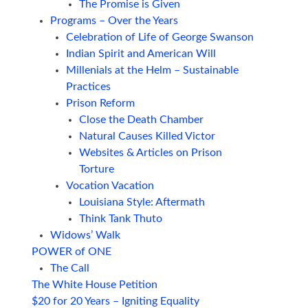
The Promise is Given
Programs – Over the Years
Celebration of Life of George Swanson
Indian Spirit and American Will
Millenials at the Helm – Sustainable
Practices
Prison Reform
Close the Death Chamber
Natural Causes Killed Victor
Websites & Articles on Prison
Torture
Vocation Vacation
Louisiana Style: Aftermath
Think Tank Thuto
Widows’ Walk
POWER of ONE
The Call
The White House Petition
$20 for 20 Years – Igniting Equality