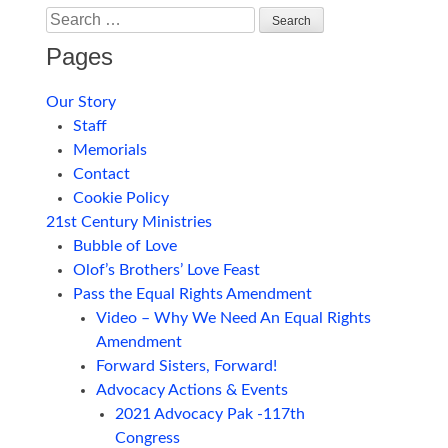
Search
Pages
Our Story
Staff
Memorials
Contact
Cookie Policy
21st Century Ministries
Bubble of Love
Olof’s Brothers’ Love Feast
Pass the Equal Rights Amendment
Video – Why We Need An Equal Rights
Amendment
Forward Sisters, Forward!
Advocacy Actions & Events
2021 Advocacy Pak -117th
Congress