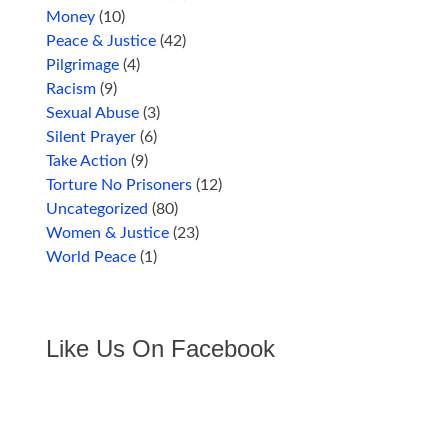
Money
(10)
Peace & Justice
(42)
Pilgrimage
(4)
Racism
(9)
Sexual Abuse
(3)
Silent Prayer
(6)
Take Action
(9)
Torture No Prisoners
(12)
Uncategorized
(80)
Women & Justice
(23)
World Peace
(1)
Like Us On Facebook