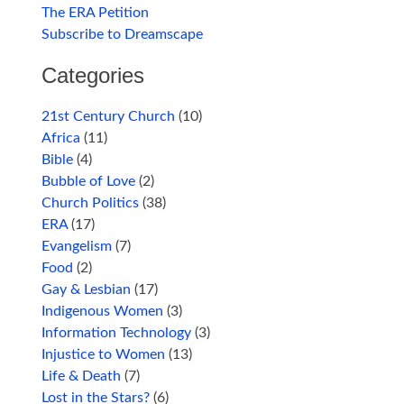
The ERA Petition
Subscribe to Dreamscape
Categories
21st Century Church
(10)
Africa
(11)
Bible
(4)
Bubble of Love
(2)
Church Politics
(38)
ERA
(17)
Evangelism
(7)
Food
(2)
Gay & Lesbian
(17)
Indigenous Women
(3)
Information Technology
(3)
Injustice to Women
(13)
Life & Death
(7)
Lost in the Stars?
(6)