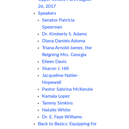
26, 2017
Speakers
Senator Patricia
Spearman
Dr. Kimberly S. Adams
Diana Daniels Adoma
Triana Arnold-James, the
Reigning Mrs. Georgia
Eileen Davis
Sharon J. Hill
Jacqueline Natier-
Hopewell
Pastor Sabrina McKenzie
Kamala Lopez
Tammy Simkins
Natalie White
Dr. E. Faye Williams
Back to Basics: Equipping for