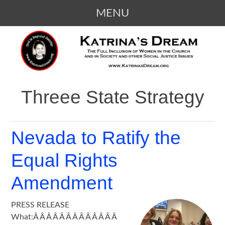
MENU
SKIP
KATRINA'S DREAM
The Full Inclusion of Women in the
TO
Church and in Society
CONTENT
Threee State Strategy
Nevada to Ratify the
Equal Rights
Amendment
PRESS RELEASE
What:Â Â Â Â Â Â Â Â Â Â Â Â Â