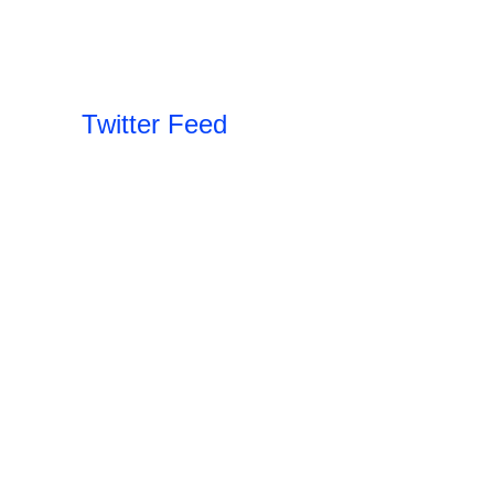
Twitter Feed