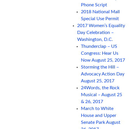
Phone Script
2018 National Mall
Special Use Permit
2017 Women’s Equality
Day Celebration –
Washington, D.C.
Thunderclap – US
Congress: Hear Us
Now August 25, 2017
Storming the Hill –
Advocacy Action Day
August 25, 2017
24Words, the Rock
Musical – August 25
& 26, 2017
March to White
House and Upper
Senate Park August