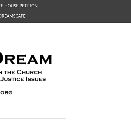
E HOUSE PETITION
 DREAMSCAPE