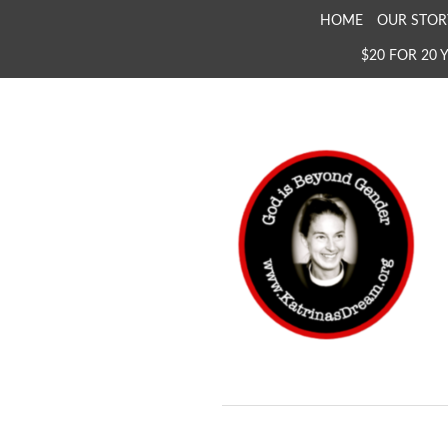
SKIP
HOME
OUR STOR
TO
$20 FOR 20 
CONTENT
KATRINA'S DREAM
The Full Inclusion of 