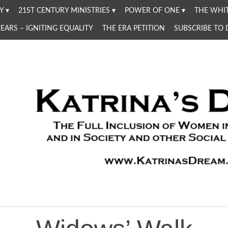
Y
21ST CENTURY MINISTRIES
POWER OF ONE
THE WHIT
YEARS – IGNITING EQUALITY
THE ERA PETITION
SUBSCRIBE TO
Women in the Church and in Society