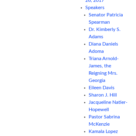
26, 2017
Speakers
Senator Patricia
Spearman
Dr. Kimberly S.
Adams
Diana Daniels
Adoma
Triana Arnold-
James, the
Reigning Mrs.
Georgia
Eileen Davis
Sharon J. Hill
Jacqueline Natier-
Hopewell
Pastor Sabrina
McKenzie
Kamala Lopez