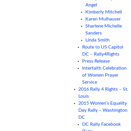
Angel
Kimberly Mitchell
Karen Mulhauser
Sharlene Michelle
Sanders
Linda Smith
Route to US Capitol
DC – Rally4Rights
Press Release
Interfaith Celebration
of Women Prayer
Service
2016 Rally 4 Rights – St.
Louis
2015 Women’s Equality
Day Rally – Washington
DC
DC Rally Facebook