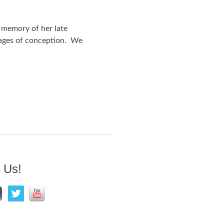
 memory of her late
tages of conception. We
 Us!