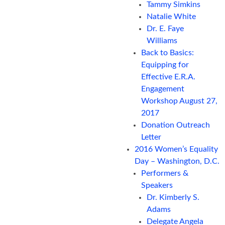
Tammy Simkins
Natalie White
Dr. E. Faye
Williams
Back to Basics:
Equipping for
Effective E.R.A.
Engagement
Workshop August 27,
2017
Donation Outreach
Letter
2016 Women’s Equality
Day – Washington, D.C.
Performers &
Speakers
Dr. Kimberly S.
Adams
Delegate Angela