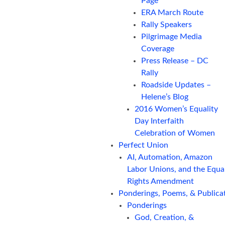
Page
ERA March Route
Rally Speakers
Pilgrimage Media
Coverage
Press Release – DC
Rally
Roadside Updates –
Helene’s Blog
2016 Women’s Equality
Day Interfaith
Celebration of Women
Perfect Union
AI, Automation, Amazon
Labor Unions, and the Equa
Rights Amendment
Ponderings, Poems, & Publica
Ponderings
God, Creation, &