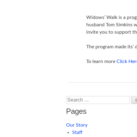
Widows’ Walk is a prog
husband Tom Simkins who
invite you to support th
The program made its’ 
To learn more
Click Her
Search
Pages
Our Story
Staff