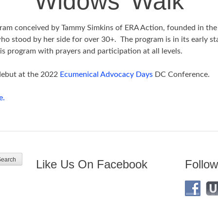
Widows’ Walk
ram conceived by Tammy Simkins of ERA Action, founded in the
 stood by her side for over 30+. The program is in its early s
is program with prayers and participation at all levels.
debut at the 2022
Ecumenical Advocacy Days
DC Conference.
e.
Like Us On Facebook
Follow