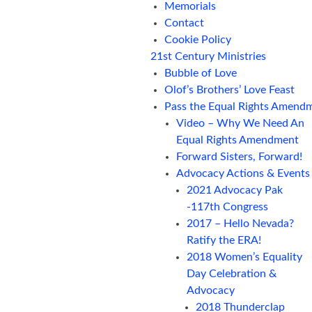
Memorials
Contact
Cookie Policy
21st Century Ministries
Bubble of Love
Olof’s Brothers’ Love Feast
Pass the Equal Rights Amend
Video – Why We Need An
Equal Rights Amendment
Forward Sisters, Forward!
Advocacy Actions & Events
2021 Advocacy Pak
-117th Congress
2017 – Hello Nevada?
Ratify the ERA!
2018 Women’s Equality
Day Celebration &
Advocacy
2018 Thunderclap