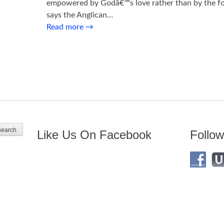
empowered by Godâ€™s love rather than by the for
says the Anglican…
Read more
→
Like Us On Facebook
Follow