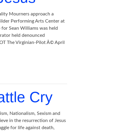
ality Mourners approach a
lder Performing Arts Center at
e for Sean Williams was held
rator held denounced
 The Virginian-Pilot Â© April
attle Cry
rism, Nationalism, Sexism and
ieve in the resurrection of Jesus
uggle for life against death,