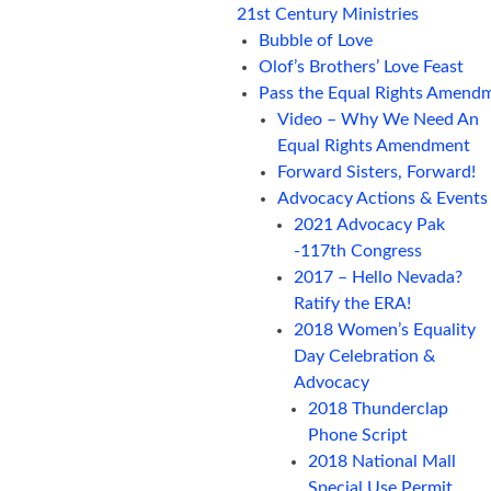
21st Century Ministries
Bubble of Love
Olof’s Brothers’ Love Feast
Pass the Equal Rights Amend
Video – Why We Need An
Equal Rights Amendment
Forward Sisters, Forward!
Advocacy Actions & Events
2021 Advocacy Pak
-117th Congress
2017 – Hello Nevada?
Ratify the ERA!
2018 Women’s Equality
Day Celebration &
Advocacy
2018 Thunderclap
Phone Script
2018 National Mall
Special Use Permit