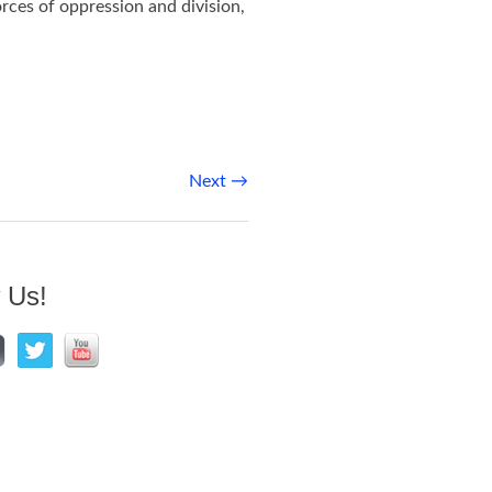
ces of oppression and division,
Next
→
 Us!