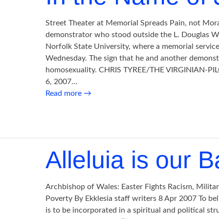
Street Theater at Memorial Spreads Pain, not Mor
demonstrator who stood outside the L. Douglas Wi
Norfolk State University, where a memorial servic
Wednesday. The sign that he and another demonst
homosexuality. CHRIS TYREE/THE VIRGINIAN-PILOT
6, 2007…
Read more
→
Alleluia is our B
Archbishop of Wales: Easter Fights Racism, Milita
Poverty By Ekklesia staff writers 8 Apr 2007 To bel
is to be incorporated in a spiritual and political str