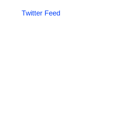
Twitter Feed