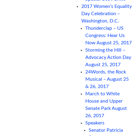
2017 Women’s Equality
Day Celebration –
Washington, D.C.
Thunderclap – US
Congress: Hear Us
Now August 25, 2017
Storming the Hill –
Advocacy Action Day
August 25, 2017
24Words, the Rock
Musical – August 25
& 26, 2017
March to White
House and Upper
Senate Park August
26, 2017
Speakers
Senator Patricia