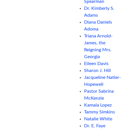
Spearman
Dr. Kimberly S.
Adams
Diana Daniels
Adoma
Triana Arnold-
James, the
Reigning Mrs.
Georgia
Eileen Davis
Sharon J. Hill
Jacqueline Natier-
Hopewell
Pastor Sabrina
McKenzie
Kamala Lopez
Tammy Simkins
Natalie White
Dr. E. Faye