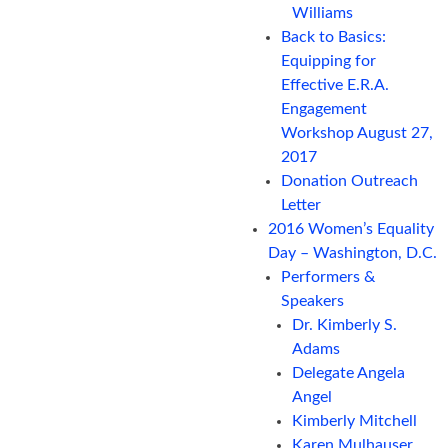
Williams
Back to Basics:
Equipping for
Effective E.R.A.
Engagement
Workshop August 27,
2017
Donation Outreach
Letter
2016 Women’s Equality
Day – Washington, D.C.
Performers &
Speakers
Dr. Kimberly S.
Adams
Delegate Angela
Angel
Kimberly Mitchell
Karen Mulhauser