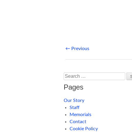
Post
←
Previous
navigation
Search
Pages
Our Story
Staff
Memorials
Contact
Cookie Policy