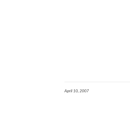
April 10, 2007