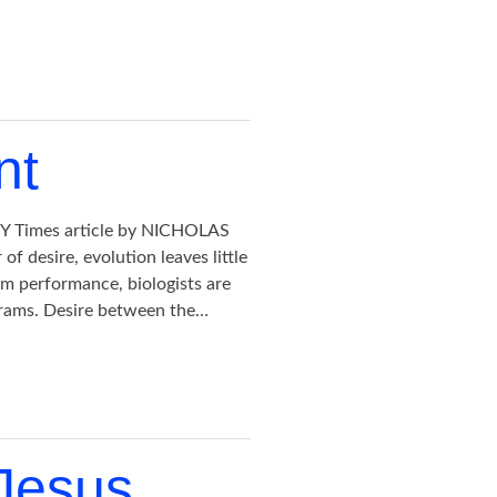
nt
 NY Times article by NICHOLAS
 desire, evolution leaves little
rm performance, biologists are
ograms. Desire between the…
 Jesus