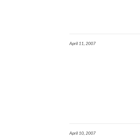
April 11, 2007
April 10, 2007