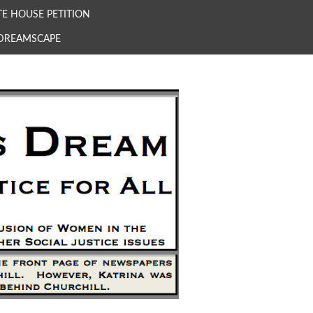
E HOUSE PETITION
 DREAMSCAPE