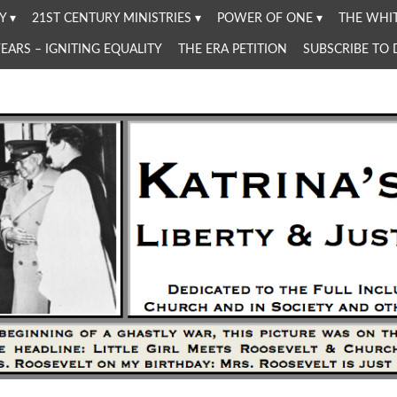
Y
21ST CENTURY MINISTRIES
POWER OF ONE
THE WHIT
YEARS – IGNITING EQUALITY
THE ERA PETITION
SUBSCRIBE TO
Women in the Church and in Society