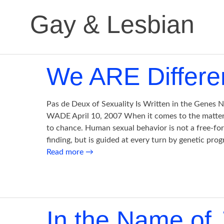
Gay & Lesbian
We ARE Differe
Pas de Deux of Sexuality Is Written in the Genes
WADE April 10, 2007 When it comes to the matter of
to chance. Human sexual behavior is not a free-fo
finding, but is guided at every turn by genetic pr
Read more
→
In the Name of