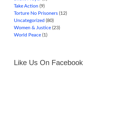
Take Action
(9)
Torture No Prisoners
(12)
Uncategorized
(80)
Women & Justice
(23)
World Peace
(1)
Like Us On Facebook