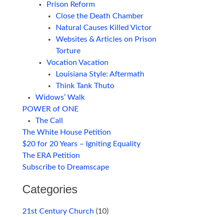
Prison Reform
Close the Death Chamber
Natural Causes Killed Victor
Websites & Articles on Prison
Torture
Vocation Vacation
Louisiana Style: Aftermath
Think Tank Thuto
Widows’ Walk
POWER of ONE
The Call
The White House Petition
$20 for 20 Years – Igniting Equality
The ERA Petition
Subscribe to Dreamscape
Categories
21st Century Church
(10)