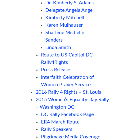
Dr. Kimberly S. Adams
Delegate Angela Angel
Kimberly Mitchell
Karen Mulhauser
Sharlene Michelle
Sanders
Linda Smith
Route to US Capitol DC –
Rally4Rights
Press Release
Interfaith Celebration of
Women Prayer Service
2016 Rally 4 Rights – St. Louis
2015 Women’s Equality Day Rally
– Washington DC
DC Rally Facebook Page
ERA March Route
Rally Speakers
Pilgrimage Media Coverage