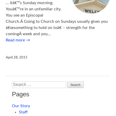
… itâ€™s Sunday morning.
Youâ€™re in an unfamiliar city.
You see an Episcopal
Church.Â Going to Church on Sundays usually gives you
â€œsomething to hold on toâ€ – strength for the
comingÂ week and you…
Read more
→
April 28, 2015
Search
Pages
Our Story
Staff