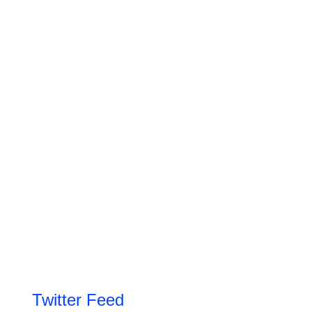
Twitter Feed