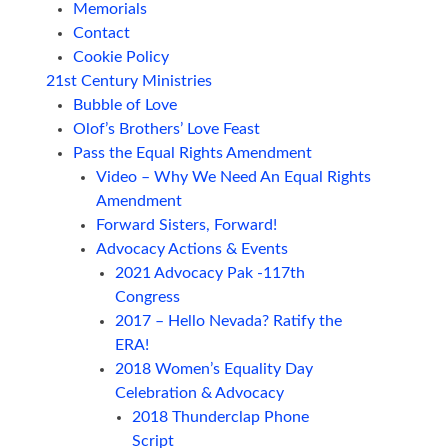
Memorials
Contact
Cookie Policy
21st Century Ministries
Bubble of Love
Olof’s Brothers’ Love Feast
Pass the Equal Rights Amendment
Video – Why We Need An Equal Rights
Amendment
Forward Sisters, Forward!
Advocacy Actions & Events
2021 Advocacy Pak -117th
Congress
2017 – Hello Nevada? Ratify the
ERA!
2018 Women’s Equality Day
Celebration & Advocacy
2018 Thunderclap Phone
Script