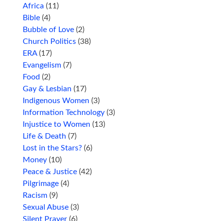
Africa
(11)
Bible
(4)
Bubble of Love
(2)
Church Politics
(38)
ERA
(17)
Evangelism
(7)
Food
(2)
Gay & Lesbian
(17)
Indigenous Women
(3)
Information Technology
(3)
Injustice to Women
(13)
Life & Death
(7)
Lost in the Stars?
(6)
Money
(10)
Peace & Justice
(42)
Pilgrimage
(4)
Racism
(9)
Sexual Abuse
(3)
Silent Prayer
(6)