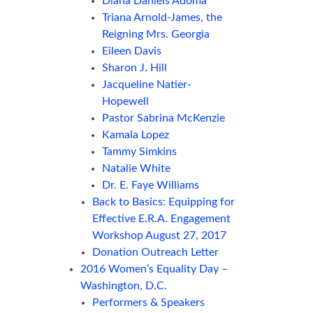
Diana Daniels Adoma
Triana Arnold-James, the
Reigning Mrs. Georgia
Eileen Davis
Sharon J. Hill
Jacqueline Natier-
Hopewell
Pastor Sabrina McKenzie
Kamala Lopez
Tammy Simkins
Natalie White
Dr. E. Faye Williams
Back to Basics: Equipping for
Effective E.R.A. Engagement
Workshop August 27, 2017
Donation Outreach Letter
2016 Women’s Equality Day –
Washington, D.C.
Performers & Speakers