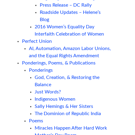
Press Release – DC Rally
Roadside Updates – Helene’s
Blog
2016 Women’s Equality Day
Interfaith Celebration of Women
Perfect Union
AI, Automation, Amazon Labor Unions,
and the Equal Rights Amendment
Ponderings, Poems, & Publications
Ponderings
God, Creation, & Restoring the
Balance
Just Words?
Indigenous Women
Sally Hemings & Her Sisters
The Dominion of Republic India
Poems
Miracles Happen After Hard Work