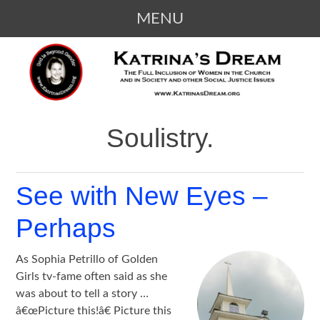
MENU
SKIP
KATRINA'S DREAM
The Full Inclusion of Women in the
TO
Church and in Society
CONTENT
Soulistry.
See with New Eyes –
Perhaps
As Sophia Petrillo of Golden
Girls tv-fame often said as she
was about to tell a story …
â€œPicture this!â€ Picture this