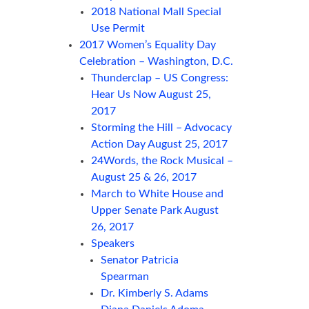
2018 National Mall Special
Use Permit
2017 Women’s Equality Day
Celebration – Washington, D.C.
Thunderclap – US Congress:
Hear Us Now August 25,
2017
Storming the Hill – Advocacy
Action Day August 25, 2017
24Words, the Rock Musical –
August 25 & 26, 2017
March to White House and
Upper Senate Park August
26, 2017
Speakers
Senator Patricia
Spearman
Dr. Kimberly S. Adams