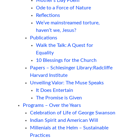
Mother’s Day Poem
Ode to a Force of Nature
Reflections
We’ve mainstreamed torture,
haven’t we, Jesus?
Publications
Walk the Talk: A Quest for
Equality
10 Blessings for the Church
Papers – Schlesinger Library:Radcliffe
Harvard Institute
Unveiling Valor: The Muse Speaks
It Does Entertain
The Promise is Given
Programs – Over the Years
Celebration of Life of George Swanson
Indian Spirit and American Will
Millenials at the Helm – Sustainable
Practices