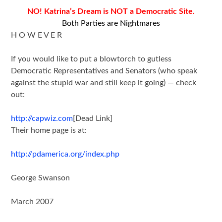
NO! Katrina’s Dream is NOT a Democratic Site.
Both Parties are Nightmares
H O W E V E R
If you would like to put a blowtorch to gutless
Democratic Representatives and Senators (who speak
against the stupid war and still keep it going) — check
out:
http://capwiz.com
[Dead Link]
Their home page is at:
http://pdamerica.org/index.php
George Swanson
March 2007