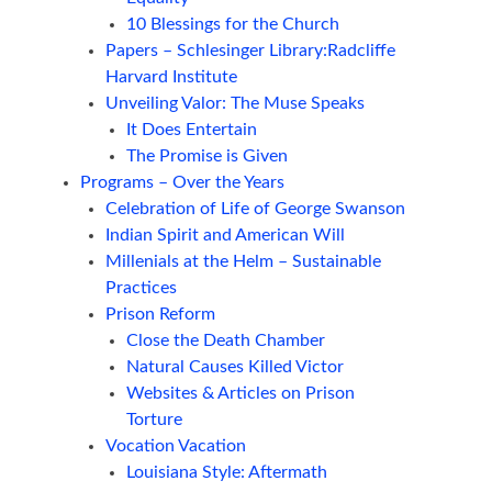
10 Blessings for the Church
Papers – Schlesinger Library:Radcliffe
Harvard Institute
Unveiling Valor: The Muse Speaks
It Does Entertain
The Promise is Given
Programs – Over the Years
Celebration of Life of George Swanson
Indian Spirit and American Will
Millenials at the Helm – Sustainable
Practices
Prison Reform
Close the Death Chamber
Natural Causes Killed Victor
Websites & Articles on Prison
Torture
Vocation Vacation
Louisiana Style: Aftermath