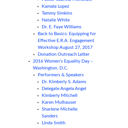
Kamala Lopez
Tammy Simkins
Natalie White
Dr. E. Faye Williams
Back to Basics: Equipping for
Effective E.R.A. Engagement
Workshop August 27, 2017
Donation Outreach Letter
2016 Women’s Equality Day –
Washington, D.C.
Performers & Speakers
Dr. Kimberly S. Adams
Delegate Angela Angel
Kimberly Mitchell
Karen Mulhauser
Sharlene Michelle
Sanders
Linda Smith