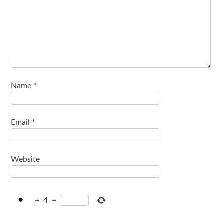
Name
*
Email
*
Website
+
4
=