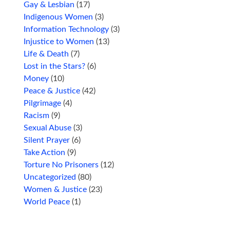
Gay & Lesbian
(17)
Indigenous Women
(3)
Information Technology
(3)
Injustice to Women
(13)
Life & Death
(7)
Lost in the Stars?
(6)
Money
(10)
Peace & Justice
(42)
Pilgrimage
(4)
Racism
(9)
Sexual Abuse
(3)
Silent Prayer
(6)
Take Action
(9)
Torture No Prisoners
(12)
Uncategorized
(80)
Women & Justice
(23)
World Peace
(1)