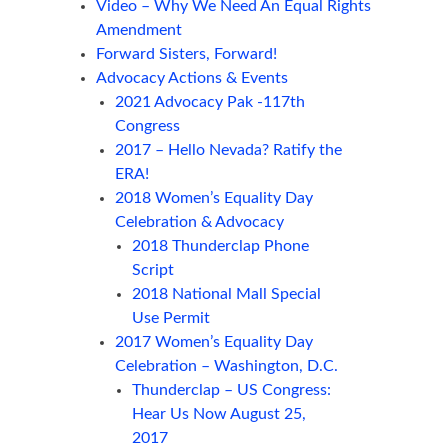
Video – Why We Need An Equal Rights
Amendment
Forward Sisters, Forward!
Advocacy Actions & Events
2021 Advocacy Pak -117th
Congress
2017 – Hello Nevada? Ratify the
ERA!
2018 Women’s Equality Day
Celebration & Advocacy
2018 Thunderclap Phone
Script
2018 National Mall Special
Use Permit
2017 Women’s Equality Day
Celebration – Washington, D.C.
Thunderclap – US Congress:
Hear Us Now August 25,
2017