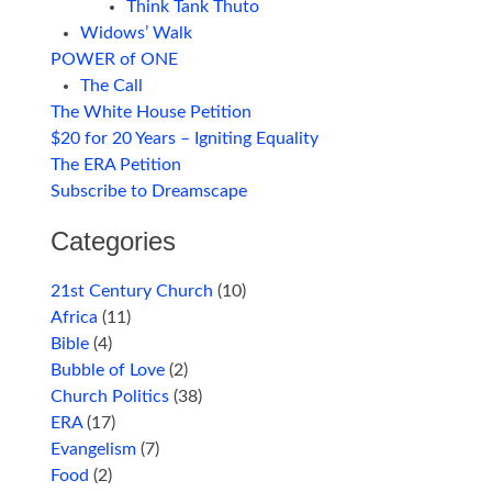
Think Tank Thuto
Widows’ Walk
POWER of ONE
The Call
The White House Petition
$20 for 20 Years – Igniting Equality
The ERA Petition
Subscribe to Dreamscape
Categories
21st Century Church
(10)
Africa
(11)
Bible
(4)
Bubble of Love
(2)
Church Politics
(38)
ERA
(17)
Evangelism
(7)
Food
(2)