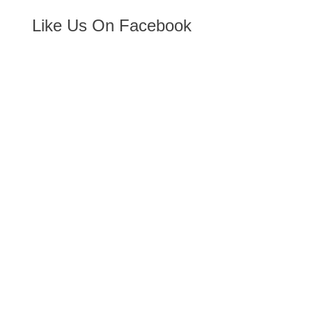
Like Us On Facebook