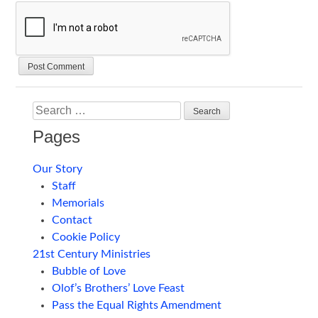
Search
Pages
Our Story
Staff
Memorials
Contact
Cookie Policy
21st Century Ministries
Bubble of Love
Olof’s Brothers’ Love Feast
Pass the Equal Rights Amendment