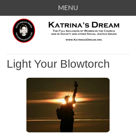
MENU
SKIP
KATRINA'S DREAM
The Full Inclusion of Women in the
TO
Church and in Society
CONTENT
Light Your Blowtorch