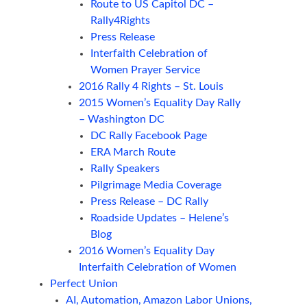
Route to US Capitol DC –
Rally4Rights
Press Release
Interfaith Celebration of
Women Prayer Service
2016 Rally 4 Rights – St. Louis
2015 Women’s Equality Day Rally
– Washington DC
DC Rally Facebook Page
ERA March Route
Rally Speakers
Pilgrimage Media Coverage
Press Release – DC Rally
Roadside Updates – Helene’s
Blog
2016 Women’s Equality Day
Interfaith Celebration of Women
Perfect Union
AI, Automation, Amazon Labor Unions,