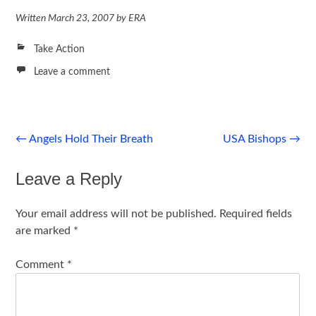
Written
March 23, 2007
by
ERA
Take Action
Leave a comment
Post
←
Angels Hold Their Breath
USA Bishops
→
navigation
Leave a Reply
Your email address will not be published.
Required fields
are marked
*
Comment
*