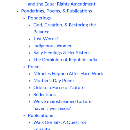
and the Equal Rights Amendment
Ponderings, Poems, & Publications
Ponderings
God, Creation, & Restoring the
Balance
Just Words?
Indigenous Women
Sally Hemings & Her Sisters
The Dominion of Republic India
Poems
Miracles Happen After Hard Work
Mother’s Day Poem
Ode to a Force of Nature
Reflections
We’ve mainstreamed torture,
haven’t we, Jesus?
Publications
Walk the Talk: A Quest for
Equality