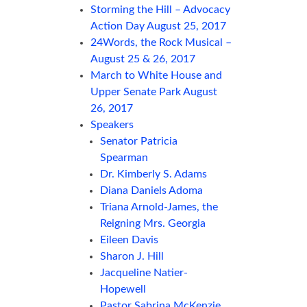
Storming the Hill – Advocacy
Action Day August 25, 2017
24Words, the Rock Musical –
August 25 & 26, 2017
March to White House and
Upper Senate Park August
26, 2017
Speakers
Senator Patricia
Spearman
Dr. Kimberly S. Adams
Diana Daniels Adoma
Triana Arnold-James, the
Reigning Mrs. Georgia
Eileen Davis
Sharon J. Hill
Jacqueline Natier-
Hopewell
Pastor Sabrina McKenzie