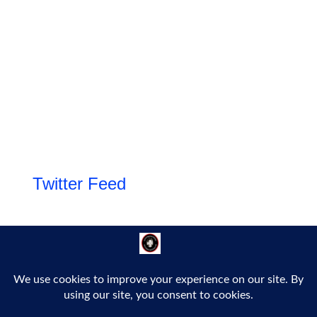
Twitter Feed
Follow Us!