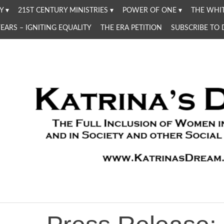
Y
21ST CENTURY MINISTRIES
POWER OF ONE
THE WHIT
YEARS – IGNITING EQUALITY
THE ERA PETITION
SUBSCRIBE TO
Women in the Church and in Society