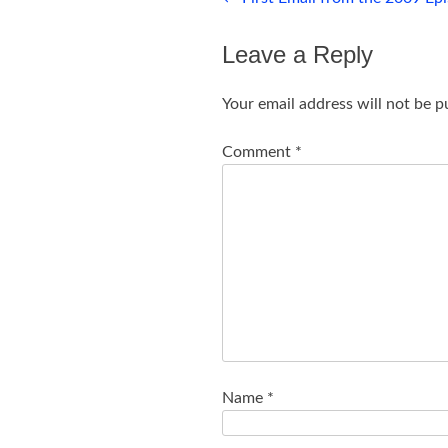
navigation
Leave a Reply
Your email address will not be p
Comment
*
Name
*