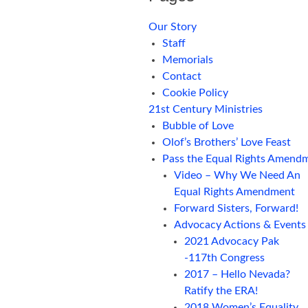
Our Story
Staff
Memorials
Contact
Cookie Policy
21st Century Ministries
Bubble of Love
Olof’s Brothers’ Love Feast
Pass the Equal Rights Amend
Video – Why We Need An
Equal Rights Amendment
Forward Sisters, Forward!
Advocacy Actions & Events
2021 Advocacy Pak
-117th Congress
2017 – Hello Nevada?
Ratify the ERA!
2018 Women’s Equality