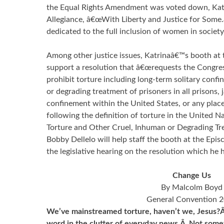
the Equal Rights Amendment was voted down, Katr
Allegiance, â€œWith Liberty and Justice for Some
dedicated to the full inclusion of women in society 
Among other justice issues, Katrinaâ€™s booth at 
support a resolution that â€œrequests the Congres
prohibit torture including long-term solitary conf
or degrading treatment of prisoners in all prisons, j
confinement within the United States, or any place 
following the definition of torture in the United 
Torture and Other Cruel, Inhuman or Degrading T
Bobby Dellelo will help staff the booth at the Epi
the legislative hearing on the resolution which he 
Change Us
By Malcolm Boyd
General Convention 
We’ve mainstreamed torture, haven’t we, Jesus?Â 
word in the clutter of everyday news.Â Not some