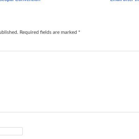
ublished.
Required fields are marked
*