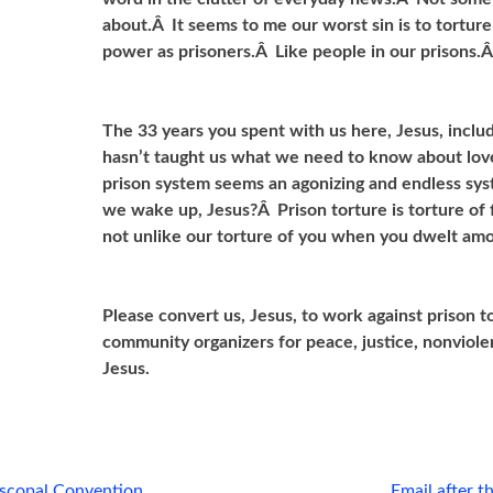
about.Â It seems to me our worst sin is to tortur
power as prisoners.Â Like people in our prisons.
The 33 years you spent with us here, Jesus, includ
hasn’t taught us what we need to know about love
prison system seems an agonizing and endless sys
we wake up, Jesus?Â Prison torture is torture of 
not unlike our torture of you when you dwelt amo
Please convert us, Jesus, to work against prison 
community organizers for peace, justice, nonviol
Jesus.
iscopal Convention
Email after 