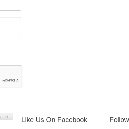
Like Us On Facebook
Follow