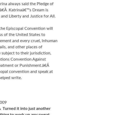
ina always said the Pledge of
.â€Â Katrinaâ€™s Dream is
and Liberty and Justice for All.
the Episcopal Convention will
s of the United States to
inement and every cruel, inhuman
ails, and other places of
subject to their jurisdiction,
Nations Convention Against
reatment or Punishment.â€Â
scopal convention and speak at
helped write.
2009
Turned it into just another
thing to work up any sweat