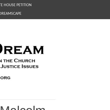
E HOUSE PETITION
 DREAMSCAPE