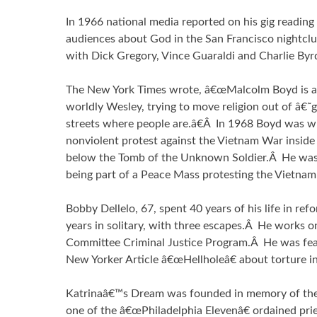
In 1966 national media reported on his gig reading
audiences about God in the San Francisco nightcl
with Dick Gregory, Vince Guaraldi and Charlie Byr
The New York Times wrote, â€œMalcolm Boyd is a 
worldly Wesley, trying to move religion out of â€
streets where people are.â€Â In 1968 Boyd was wit
nonviolent protest against the Vietnam War inside 
below the Tomb of the Unknown Soldier.Â He was 
being part of a Peace Mass protesting the Vietnam
Bobby Dellelo, 67, spent 40 years of his life in ref
years in solitary, with three escapes.Â He works o
Committee Criminal Justice Program.Â He was fea
New Yorker Article â€œHellholeâ€ about torture in
Katrinaâ€™s Dream was founded in memory of the
one of the â€œPhiladelphia Elevenâ€ ordained pri