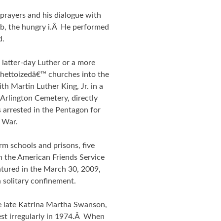
 prayers and his dialogue with
ub, the hungry i.Â He performed
d.
latter-day Luther or a more
˜ghettoizedâ€™ churches into the
h Martin Luther King, Jr. in a
Arlington Cemetery, directly
arrested in the Pentagon for
 War.
orm schools and prisons, five
n the American Friends Service
tured in the March 30, 2009,
 solitary confinement.
 late Katrina Martha Swanson,
est irregularly in 1974.Â When