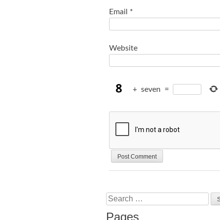
Email
*
Website
+
seven
=
Search
Pages