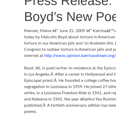
Press Release:
Boyd’s New Po
Manset, Maine â€“ June 25, 2009 â€“ Katrinaâ€™
today by Malcolm Boyd about torture in American
torture in our American jails and \in Anaheim this J
Congress to outlaw torture in American jails and p
internet at
http://www.opinion.katrinasdream.or
Boyd, 86, is poet/writer-in-residence at the Episco
in Los Angeles.Â After a career in Hollywood and 
Episcopal priest.Â He founded a college coffee h
segregation in Louisiana in 1959. He joined 27 othe
white, in a Louisiana Freedom Ride in 1961, and reg
and Alabama in 1965, the year â€œAre You Runnin
published.Â A fortieth anniversary edition has bee
poems.