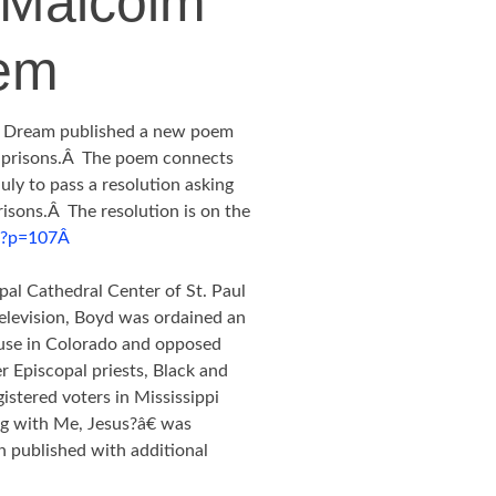
 Malcolm
em
s Dream published a new poem
 prisons.Â The poem connects
uly to pass a resolution asking
risons.Â The resolution is on the
g/?p=107Â
pal Cathedral Center of St. Paul
television, Boyd was ordained an
ouse in Colorado and opposed
r Episcopal priests, Black and
istered voters in Mississippi
g with Me, Jesus?â€ was
n published with additional