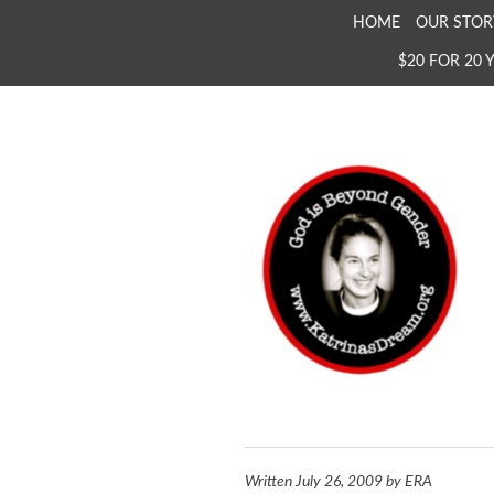
SKIP
HOME
OUR STOR
TO
$20 FOR 20 
CONTENT
KATRINA'S DREAM
The Full Inclusion of 
Written
July 26, 2009
by
ERA