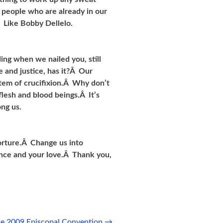
e people who are already in our
Â Like Bobby Dellelo.
ing when we nailed you, still
 and justice, has it?Â Our
tem of crucifixion.Â Why don’t
flesh and blood beings.Â It’s
ng us.
torture.Â Change us into
ence and your love.Â Thank you,
the 2009 Episcopal Convention
→