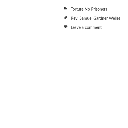
Torture No Prisoners
Rev. Samuel Gardner Welles
Leave a comment