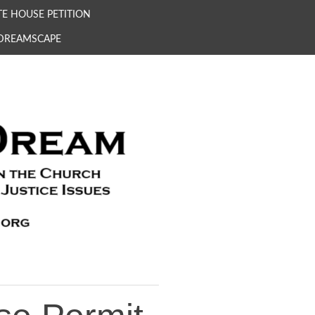
E HOUSE PETITION
 DREAMSCAPE