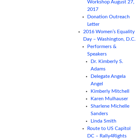
Workshop August 27,
2017
Donation Outreach
Letter
2016 Women’s Equality
Day – Washington, D.C.
Performers &
Speakers
Dr. Kimberly S.
Adams
Delegate Angela
Angel
Kimberly Mitchell
Karen Mulhauser
Sharlene Michelle
Sanders
Linda Smith
Route to US Capitol
DC – Rally4Rights