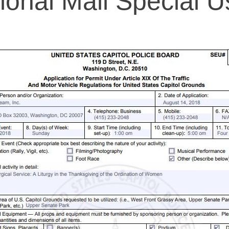
ional Mall Special U