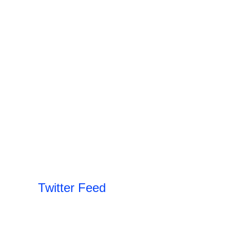
Twitter Feed