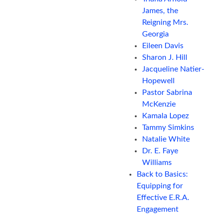
James, the
Reigning Mrs.
Georgia
Eileen Davis
Sharon J. Hill
Jacqueline Natier-
Hopewell
Pastor Sabrina
McKenzie
Kamala Lopez
Tammy Simkins
Natalie White
Dr. E. Faye
Williams
Back to Basics:
Equipping for
Effective E.R.A.
Engagement