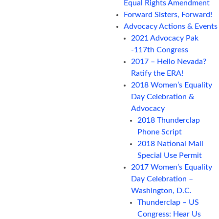
Equal Rights Amendment
Forward Sisters, Forward!
Advocacy Actions & Events
2021 Advocacy Pak
-117th Congress
2017 – Hello Nevada?
Ratify the ERA!
2018 Women’s Equality
Day Celebration &
Advocacy
2018 Thunderclap
Phone Script
2018 National Mall
Special Use Permit
2017 Women’s Equality
Day Celebration –
Washington, D.C.
Thunderclap – US
Congress: Hear Us