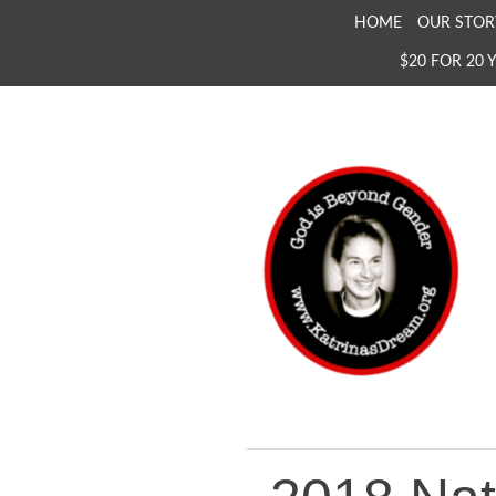
SKIP
HOME
OUR STOR
TO
$20 FOR 20 
CONTENT
KATRINA'S DREAM
The Full Inclusion of 