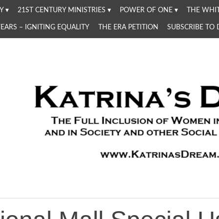
Y
21ST CENTURY MINISTRIES
POWER OF ONE
THE WHIT
YEARS – IGNITING EQUALITY
THE ERA PETITION
SUBSCRIBE TO
Women in the Church and in Society