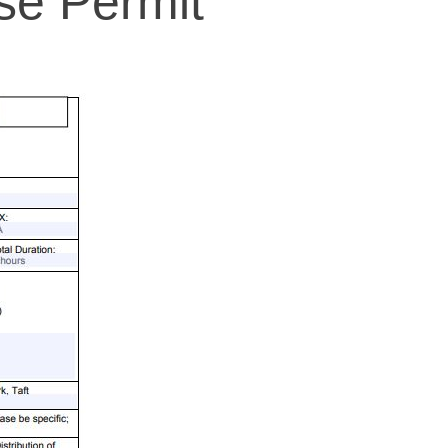
se Permit