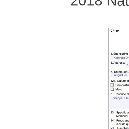
2018 Nat