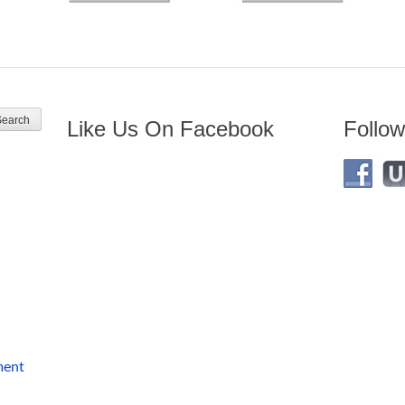
Like Us On Facebook
Follow
ment