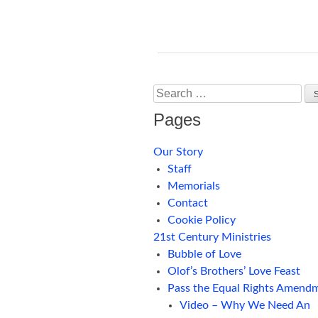
Search
Pages
Our Story
Staff
Memorials
Contact
Cookie Policy
21st Century Ministries
Bubble of Love
Olof’s Brothers’ Love Feast
Pass the Equal Rights Amend
Video – Why We Need An