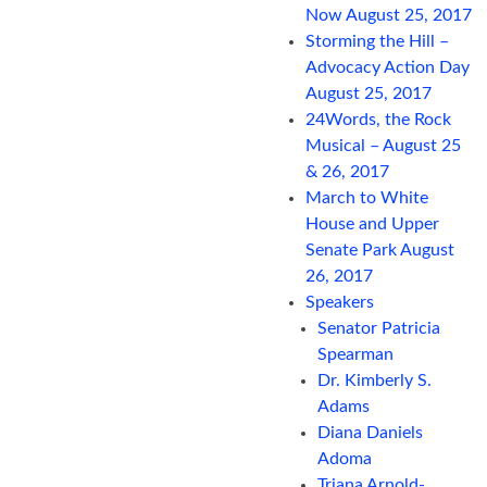
Now August 25, 2017
Storming the Hill –
Advocacy Action Day
August 25, 2017
24Words, the Rock
Musical – August 25
& 26, 2017
March to White
House and Upper
Senate Park August
26, 2017
Speakers
Senator Patricia
Spearman
Dr. Kimberly S.
Adams
Diana Daniels
Adoma
Triana Arnold-