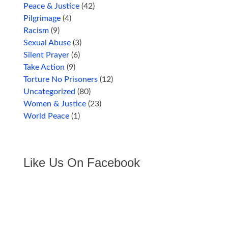
Peace & Justice
(42)
Pilgrimage
(4)
Racism
(9)
Sexual Abuse
(3)
Silent Prayer
(6)
Take Action
(9)
Torture No Prisoners
(12)
Uncategorized
(80)
Women & Justice
(23)
World Peace
(1)
Like Us On Facebook