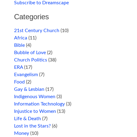
Subscribe to Dreamscape
Categories
21st Century Church
(10)
Africa
(11)
Bible
(4)
Bubble of Love
(2)
Church Politics
(38)
ERA
(17)
Evangelism
(7)
Food
(2)
Gay & Lesbian
(17)
Indigenous Women
(3)
Information Technology
(3)
Injustice to Women
(13)
Life & Death
(7)
Lost in the Stars?
(6)
Money
(10)