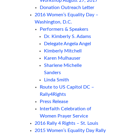
Workshop August 27, 2017
Donation Outreach Letter
2016 Women’s Equality Day –
Washington, D.C.
Performers & Speakers
Dr. Kimberly S. Adams
Delegate Angela Angel
Kimberly Mitchell
Karen Mulhauser
Sharlene Michelle
Sanders
Linda Smith
Route to US Capitol DC –
Rally4Rights
Press Release
Interfaith Celebration of
Women Prayer Service
2016 Rally 4 Rights – St. Louis
2015 Women’s Equality Day Rally