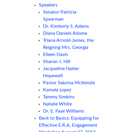
Speakers
Senator Patricia
Spearman
Dr. Kimberly S. Adams
Diana Daniels Adoma
Triana Arnold-James, the
Reigning Mrs. Georgia
Eileen Davis
Sharon J. Hill
Jacqueline Natier-
Hopewell
Pastor Sabrina McKenzie
Kamala Lopez
Tammy Simkins
Natalie White
Dr. E. Faye Williams
Back to Basics: Equipping for
Effective E.R.A. Engagement