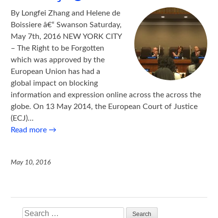
By Longfei Zhang and Helene de
Boissiere â€“ Swanson Saturday,
May 7th, 2016 NEW YORK CITY
– The Right to be Forgotten
which was approved by the
European Union has had a
global impact on blocking
information and expression online across the across the
globe. On 13 May 2014, the European Court of Justice
(ECJ)…
Read more
→
May 10, 2016
Search