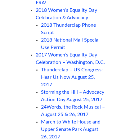
ERA!
2018 Women’s Equality Day
Celebration & Advocacy
2018 Thunderclap Phone
Script
2018 National Mall Special
Use Permit
2017 Women’s Equality Day
Celebration – Washington, D.C.
Thunderclap – US Congress:
Hear Us Now August 25,
2017
Storming the Hill – Advocacy
Action Day August 25, 2017
24Words, the Rock Musical –
August 25 & 26, 2017
March to White House and
Upper Senate Park August
26, 2017