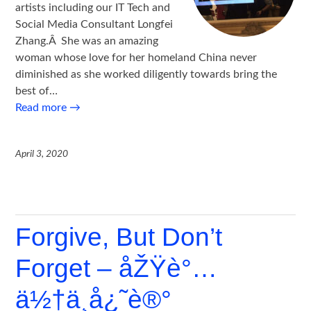
artists including our IT Tech and
Social Media Consultant Longfei
Zhang.Â She was an amazing
woman whose love for her homeland China never
diminished as she worked diligently towards bring the
best of…
Read more
→
April 3, 2020
Forgive, But Don’t
Forget – åŽŸè°…
ä½†ä¸å¿˜è®°