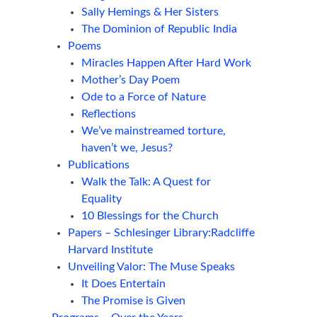
Sally Hemings & Her Sisters
The Dominion of Republic India
Poems
Miracles Happen After Hard Work
Mother’s Day Poem
Ode to a Force of Nature
Reflections
We’ve mainstreamed torture,
haven’t we, Jesus?
Publications
Walk the Talk: A Quest for
Equality
10 Blessings for the Church
Papers – Schlesinger Library:Radcliffe
Harvard Institute
Unveiling Valor: The Muse Speaks
It Does Entertain
The Promise is Given