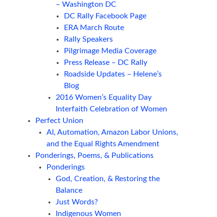
– Washington DC
DC Rally Facebook Page
ERA March Route
Rally Speakers
Pilgrimage Media Coverage
Press Release – DC Rally
Roadside Updates – Helene’s
Blog
2016 Women’s Equality Day
Interfaith Celebration of Women
Perfect Union
AI, Automation, Amazon Labor Unions,
and the Equal Rights Amendment
Ponderings, Poems, & Publications
Ponderings
God, Creation, & Restoring the
Balance
Just Words?
Indigenous Women