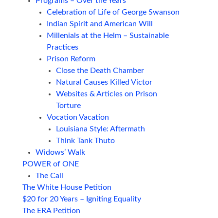
Programs – Over the Years
Celebration of Life of George Swanson
Indian Spirit and American Will
Millenials at the Helm – Sustainable
Practices
Prison Reform
Close the Death Chamber
Natural Causes Killed Victor
Websites & Articles on Prison
Torture
Vocation Vacation
Louisiana Style: Aftermath
Think Tank Thuto
Widows’ Walk
POWER of ONE
The Call
The White House Petition
$20 for 20 Years – Igniting Equality
The ERA Petition