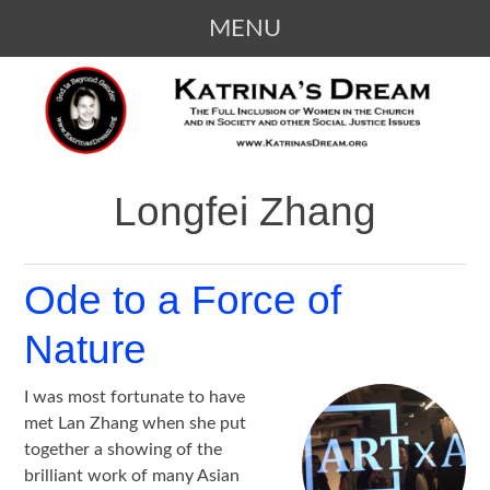
MENU
SKIP
KATRINA'S DREAM
The Full Inclusion of Women in the
TO
Church and in Society
CONTENT
Longfei Zhang
Ode to a Force of
Nature
I was most fortunate to have
met Lan Zhang when she put
together a showing of the
brilliant work of many Asian