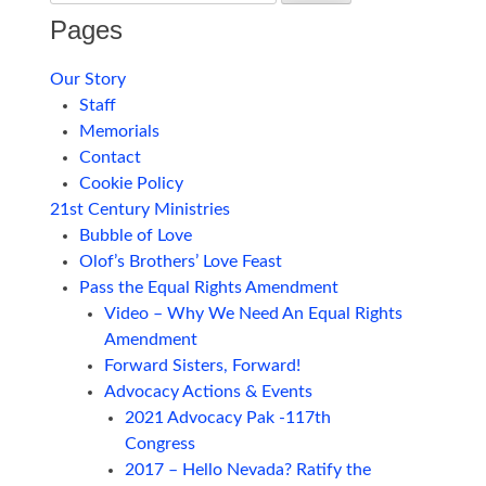
Pages
Our Story
Staff
Memorials
Contact
Cookie Policy
21st Century Ministries
Bubble of Love
Olof’s Brothers’ Love Feast
Pass the Equal Rights Amendment
Video – Why We Need An Equal Rights
Amendment
Forward Sisters, Forward!
Advocacy Actions & Events
2021 Advocacy Pak -117th
Congress
2017 – Hello Nevada? Ratify the