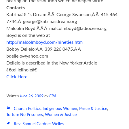
hearing on the resolution which he helped write.
Contacts
Katrinaâ€™s Dream:Â Â George Swanson,Â Â 415 464
7744,Â george@katrinasdream.org
Malcolm Boyd:Â Â Â malcolmboyd@ladiocese.org
Boyd is on the web at
http://malcolmboyd.com/nineties.htm
Bobby Dellelo:Â Â 339 226 0475,Â Â
bdellelo@yahoo.com
Dellelo is described in the New Yorker Article
â€œHellholeâ€
Click Here
Written
June 26, 2009
by
ERA
Church Politics
,
Indigenous Women
,
Peace & Justice
,
Torture No Prisoners
,
Women & Justice
Rev. Samuel Gardner Welles