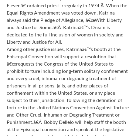
Elevenâ€ ordained priest irregularly in 1974.Â When the
Equal Rights Amendment was voted down, Katrina
always said the Pledge of Allegiance, â€œWith Liberty
and Justice for Some.â€Â Katrinaâ€™s Dream is
dedicated to the full inclusion of women in society and
Liberty and Justice for All.
Among other justice issues, Katrinaâ€™s booth at the
Episcopal Convention will support a resolution that
â€œrequests the Congress of the United States to
prohibit torture including long-term solitary confinement
and every cruel, inhuman or degrading treatment of
prisoners in all prisons, jails, and other places of
confinement within the United States, or any place
subject to their jurisdiction, following the definition of
torture in the United Nations Convention Against Torture
and Other Cruel, Inhuman or Degrading Treatment or
Punishment.â€Â Bobby Dellelo will help staff the booth
at the Episcopal convention and speak at the legislative