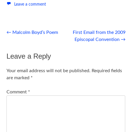
Leave a comment
Post
←
Malcolm Boyd’s Poem
First Email from the 2009
Episcopal Convention
→
navigation
Leave a Reply
Your email address will not be published.
Required fields
are marked
*
Comment
*