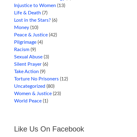
Injustice to Women
(13)
Life & Death
(7)
Lost in the Stars?
(6)
Money
(10)
Peace & Justice
(42)
Pilgrimage
(4)
Racism
(9)
Sexual Abuse
(3)
Silent Prayer
(6)
Take Action
(9)
Torture No Prisoners
(12)
Uncategorized
(80)
Women & Justice
(23)
World Peace
(1)
Like Us On Facebook