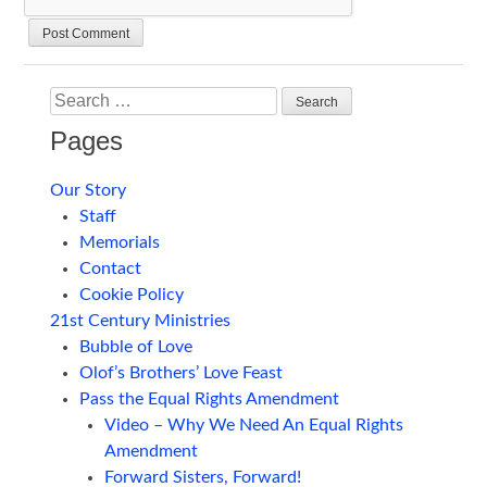
Search
Pages
Our Story
Staff
Memorials
Contact
Cookie Policy
21st Century Ministries
Bubble of Love
Olof’s Brothers’ Love Feast
Pass the Equal Rights Amendment
Video – Why We Need An Equal Rights
Amendment
Forward Sisters, Forward!