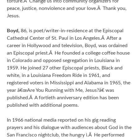
torture.Â Change us into community organizers for
peace, justice, nonviolence and your love.Â Thank you,
Jesus.
Boyd,
86, is poet/writer-in-residence at the Episcopal
Cathedral Center of St. Paul in Los Angeles.Â After a
career in Hollywood and television, Boyd, was ordained
an Episcopal priest.Â He founded a college coffee house
in Colorado and opposed segregation in Louisiana in
1959. He joined 27 other Episcopal priests, Black and
white, in a Louisiana Freedom Ride in 1961, and
registered voters in Mississippi and Alabama in 1965, the
year â€œAre You Running with Me, Jesus?â€ was
published.Â A fortieth anniversary edition has been
published with additional poems.
In 1966 national media reported on his gig reading
prayers and his dialogue with audiences about God in the
San Francisco nightclub, the hungry i.Â He performed