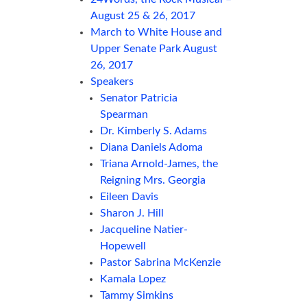
August 25 & 26, 2017
March to White House and
Upper Senate Park August
26, 2017
Speakers
Senator Patricia
Spearman
Dr. Kimberly S. Adams
Diana Daniels Adoma
Triana Arnold-James, the
Reigning Mrs. Georgia
Eileen Davis
Sharon J. Hill
Jacqueline Natier-
Hopewell
Pastor Sabrina McKenzie
Kamala Lopez
Tammy Simkins