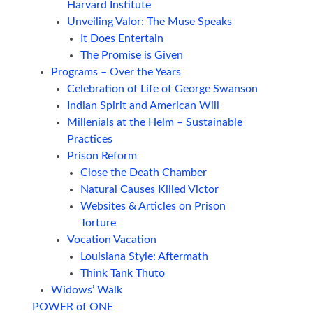
Harvard Institute
Unveiling Valor: The Muse Speaks
It Does Entertain
The Promise is Given
Programs – Over the Years
Celebration of Life of George Swanson
Indian Spirit and American Will
Millenials at the Helm – Sustainable
Practices
Prison Reform
Close the Death Chamber
Natural Causes Killed Victor
Websites & Articles on Prison
Torture
Vocation Vacation
Louisiana Style: Aftermath
Think Tank Thuto
Widows’ Walk
POWER of ONE