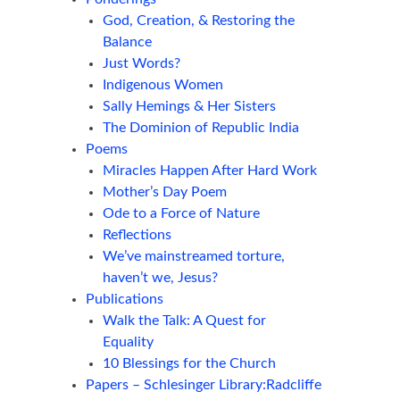
God, Creation, & Restoring the
Balance
Just Words?
Indigenous Women
Sally Hemings & Her Sisters
The Dominion of Republic India
Poems
Miracles Happen After Hard Work
Mother’s Day Poem
Ode to a Force of Nature
Reflections
We’ve mainstreamed torture,
haven’t we, Jesus?
Publications
Walk the Talk: A Quest for
Equality
10 Blessings for the Church
Papers – Schlesinger Library:Radcliffe