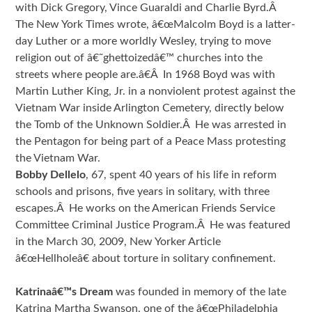
with Dick Gregory, Vince Guaraldi and Charlie Byrd.Â
The New York Times wrote, â€œMalcolm Boyd is a latter-
day Luther or a more worldly Wesley, trying to move
religion out of â€˜ghettoizedâ€™ churches into the
streets where people are.â€Â In 1968 Boyd was with
Martin Luther King, Jr. in a nonviolent protest against the
Vietnam War inside Arlington Cemetery, directly below
the Tomb of the Unknown Soldier.Â He was arrested in
the Pentagon for being part of a Peace Mass protesting
the Vietnam War.
Bobby Dellelo
, 67, spent 40 years of his life in reform
schools and prisons, five years in solitary, with three
escapes.Â He works on the American Friends Service
Committee Criminal Justice Program.Â He was featured
in the March 30, 2009, New Yorker Article
â€œHellholeâ€ about torture in solitary confinement.
Katrinaâ€™s Dream
was founded in memory of the late
Katrina Martha Swanson, one of the â€œPhiladelphia