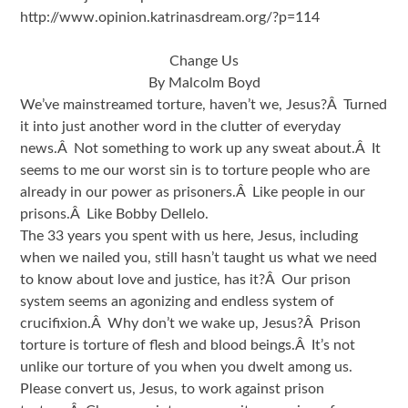
http://www.opinion.katrinasdream.org/?p=114
Change Us
By Malcolm Boyd
We’ve mainstreamed torture, haven’t we, Jesus?Â Turned
it into just another word in the clutter of everyday
news.Â Not something to work up any sweat about.Â It
seems to me our worst sin is to torture people who are
already in our power as prisoners.Â Like people in our
prisons.Â Like Bobby Dellelo.
The 33 years you spent with us here, Jesus, including
when we nailed you, still hasn’t taught us what we need
to know about love and justice, has it?Â Our prison
system seems an agonizing and endless system of
crucifixion.Â Why don’t we wake up, Jesus?Â Prison
torture is torture of flesh and blood beings.Â It’s not
unlike our torture of you when you dwelt among us.
Please convert us, Jesus, to work against prison