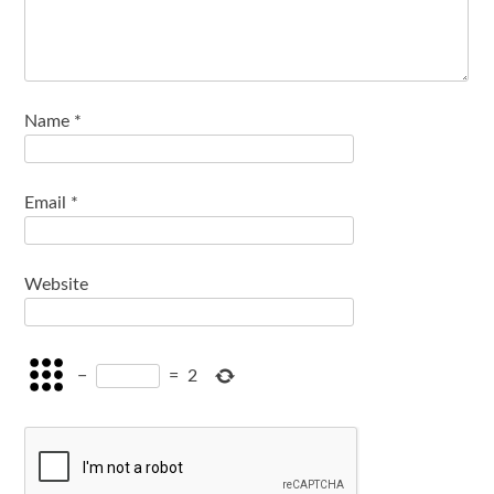
Name
*
Email
*
Website
−
=
2