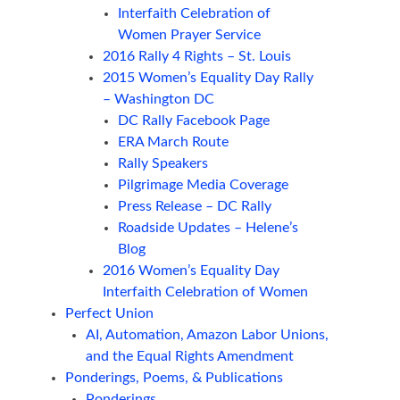
Interfaith Celebration of
Women Prayer Service
2016 Rally 4 Rights – St. Louis
2015 Women’s Equality Day Rally
– Washington DC
DC Rally Facebook Page
ERA March Route
Rally Speakers
Pilgrimage Media Coverage
Press Release – DC Rally
Roadside Updates – Helene’s
Blog
2016 Women’s Equality Day
Interfaith Celebration of Women
Perfect Union
AI, Automation, Amazon Labor Unions,
and the Equal Rights Amendment
Ponderings, Poems, & Publications
Ponderings