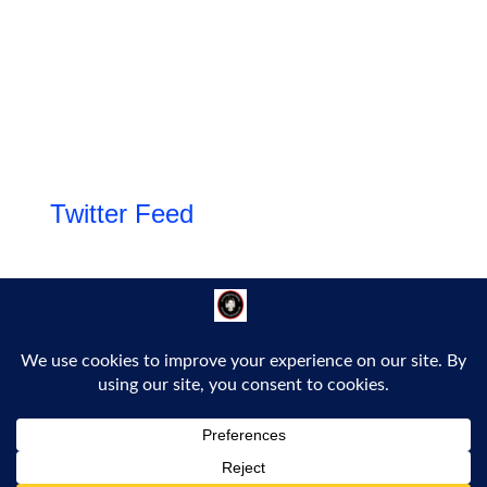
Twitter Feed
Follow Us!
Proudly powered by WordPress
|
Theme: Bold Headline by