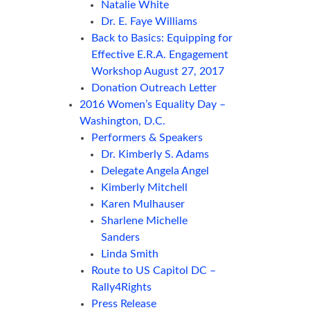
Natalie White
Dr. E. Faye Williams
Back to Basics: Equipping for
Effective E.R.A. Engagement
Workshop August 27, 2017
Donation Outreach Letter
2016 Women’s Equality Day –
Washington, D.C.
Performers & Speakers
Dr. Kimberly S. Adams
Delegate Angela Angel
Kimberly Mitchell
Karen Mulhauser
Sharlene Michelle
Sanders
Linda Smith
Route to US Capitol DC –
Rally4Rights
Press Release