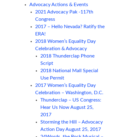
Advocacy Actions & Events
2021 Advocacy Pak -117th
Congress
2017 – Hello Nevada? Ratify the
ERA!
2018 Women’s Equality Day
Celebration & Advocacy
2018 Thunderclap Phone
Script
2018 National Mall Special
Use Permit
2017 Women’s Equality Day
Celebration – Washington, D.C.
Thunderclap – US Congress:
Hear Us Now August 25,
2017
Storming the Hill – Advocacy
Action Day August 25, 2017
24Words, the Rock Musical –