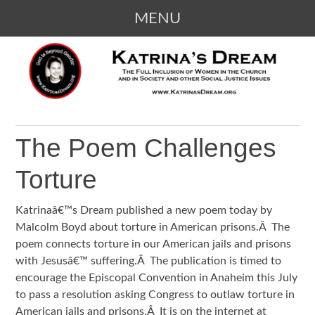
MENU
SKIP
KATRINA'S DREAM
The Full Inclusion of Women in the
TO
Church and in Society
CONTENT
The Poem Challenges
Torture
Katrinaâ€™s Dream published a new poem today by
Malcolm Boyd about torture in American prisons.Â The
poem connects torture in our American jails and prisons
with Jesusâ€™ suffering.Â The publication is timed to
encourage the Episcopal Convention in Anaheim this July
to pass a resolution asking Congress to outlaw torture in
American jails and prisons.Â It is on the internet at