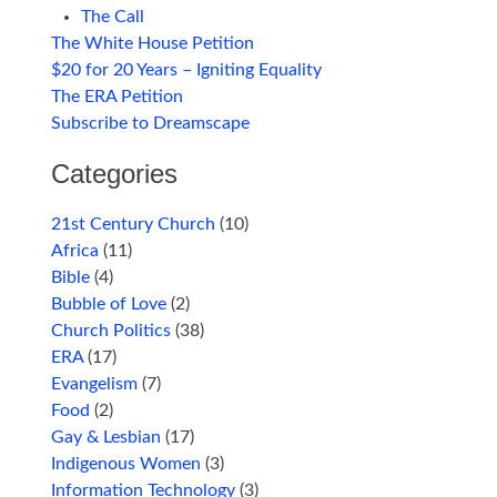
The Call
The White House Petition
$20 for 20 Years – Igniting Equality
The ERA Petition
Subscribe to Dreamscape
Categories
21st Century Church
(10)
Africa
(11)
Bible
(4)
Bubble of Love
(2)
Church Politics
(38)
ERA
(17)
Evangelism
(7)
Food
(2)
Gay & Lesbian
(17)
Indigenous Women
(3)
Information Technology
(3)