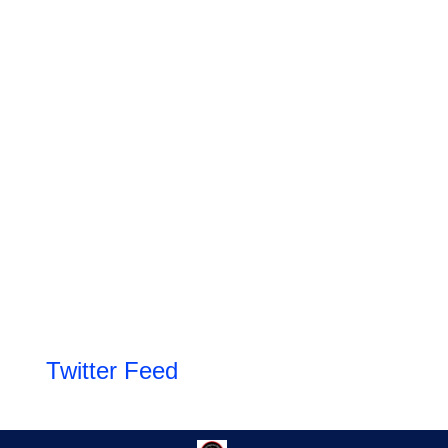
Twitter Feed