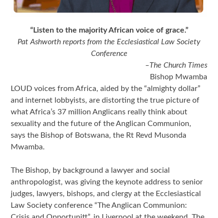
“Listen to the majority African voice of grace.”
Pat Ashworth reports from the Ecclesiastical Law Society
Conference
–The Church Times
Bishop Mwamba
LOUD voices from Africa, aided by the “almighty dollar”
and internet lobbyists, are distorting the true picture of
what Africa’s 37 million Anglicans really think about
sexuality and the future of the Anglican Communion,
says the Bishop of Botswana, the Rt Revd Musonda
Mwamba.
The Bishop, by background a lawyer and social
anthropologist, was giving the keynote address to senior
judges, lawyers, bishops, and clergy at the Ecclesiastical
Law Society conference “The Anglican Communion:
Crisis and Opportunitt”, in Liverpool at the weekend. The