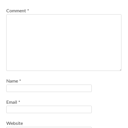
Comment
*
Name
*
Email
*
Website