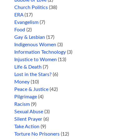
Church Politics
(38)
ERA
(17)
Evangelism
(7)
Food
(2)
Gay & Lesbian
(17)
Indigenous Women
(3)
Information Technology
(3)
Injustice to Women
(13)
Life & Death
(7)
Lost in the Stars?
(6)
Money
(10)
Peace & Justice
(42)
Pilgrimage
(4)
Racism
(9)
Sexual Abuse
(3)
Silent Prayer
(6)
Take Action
(9)
Torture No Prisoners
(12)