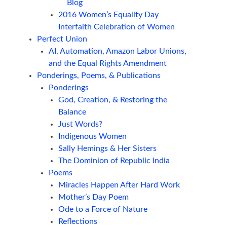
Blog
2016 Women’s Equality Day
Interfaith Celebration of Women
Perfect Union
AI, Automation, Amazon Labor Unions,
and the Equal Rights Amendment
Ponderings, Poems, & Publications
Ponderings
God, Creation, & Restoring the
Balance
Just Words?
Indigenous Women
Sally Hemings & Her Sisters
The Dominion of Republic India
Poems
Miracles Happen After Hard Work
Mother’s Day Poem
Ode to a Force of Nature
Reflections