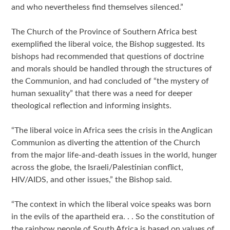
and who nevertheless find themselves silenced.”
The Church of the Province of Southern Africa best
exemplified the liberal voice, the Bishop suggested. Its
bishops had recommended that questions of doctrine
and morals should be handled through the structures of
the Communion, and had concluded of “the mystery of
human sexuality” that there was a need for deeper
theological reflection and informing insights.
“The liberal voice in Africa sees the crisis in the Anglican
Communion as diverting the attention of the Church
from the major life-and-death issues in the world, hunger
across the globe, the Israeli/Palestinian conflict,
HIV/AIDS, and other issues,” the Bishop said.
“The context in which the liberal voice speaks was born
in the evils of the apartheid era. . . So the constitution of
the rainbow people of South Africa is based on values of