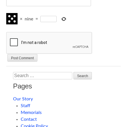
×
nine
=
Search
Pages
Our Story
Staff
Memorials
Contact
Cookie Policy