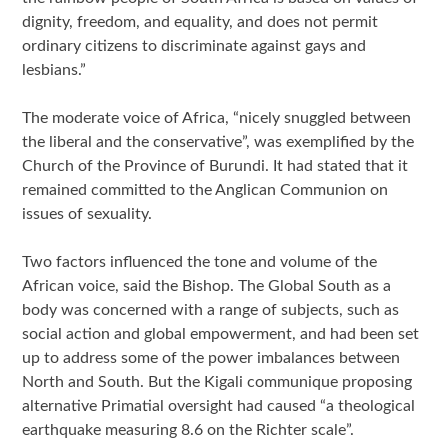
dignity, freedom, and equality, and does not permit
ordinary citizens to discriminate against gays and
lesbians.”
The moderate voice of Africa, “nicely snuggled between
the liberal and the conservative”, was exemplified by the
Church of the Province of Burundi. It had stated that it
remained committed to the Anglican Communion on
issues of sexuality.
Two factors influenced the tone and volume of the
African voice, said the Bishop. The Global South as a
body was concerned with a range of subjects, such as
social action and global empowerment, and had been set
up to address some of the power imbalances between
North and South. But the Kigali communique proposing
alternative Primatial oversight had caused “a theological
earthquake measuring 8.6 on the Richter scale”.