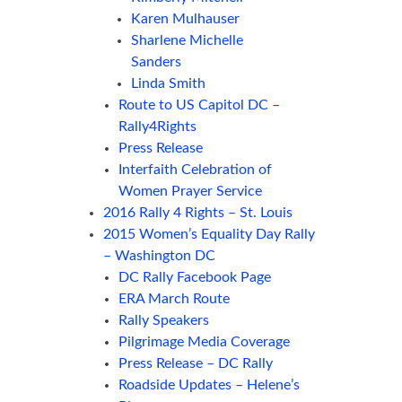
Karen Mulhauser
Sharlene Michelle
Sanders
Linda Smith
Route to US Capitol DC –
Rally4Rights
Press Release
Interfaith Celebration of
Women Prayer Service
2016 Rally 4 Rights – St. Louis
2015 Women’s Equality Day Rally
– Washington DC
DC Rally Facebook Page
ERA March Route
Rally Speakers
Pilgrimage Media Coverage
Press Release – DC Rally
Roadside Updates – Helene’s