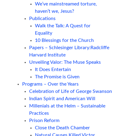
We’ve mainstreamed torture,
haven’t we, Jesus?
Publications
Walk the Talk: A Quest for
Equality
10 Blessings for the Church
Papers – Schlesinger Library:Radcliffe
Harvard Institute
Unveiling Valor: The Muse Speaks
It Does Entertain
The Promise is Given
Programs – Over the Years
Celebration of Life of George Swanson
Indian Spirit and American Will
Millenials at the Helm – Sustainable
Practices
Prison Reform
Close the Death Chamber
Natural Causes Killed Victor