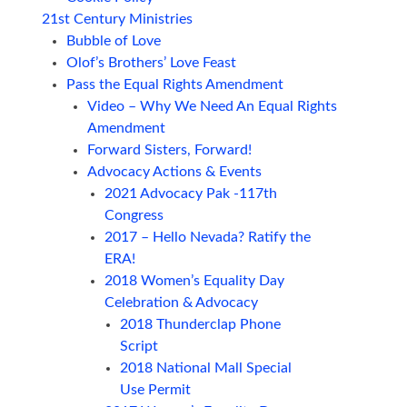
21st Century Ministries
Bubble of Love
Olof’s Brothers’ Love Feast
Pass the Equal Rights Amendment
Video – Why We Need An Equal Rights
Amendment
Forward Sisters, Forward!
Advocacy Actions & Events
2021 Advocacy Pak -117th
Congress
2017 – Hello Nevada? Ratify the
ERA!
2018 Women’s Equality Day
Celebration & Advocacy
2018 Thunderclap Phone
Script
2018 National Mall Special
Use Permit