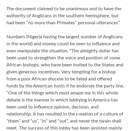
The document claimed to be unanimous and to have the
authority of Anglicans in the southern hemisphere, but
had been “no more than Primates” personal utterances”.
Numbers (Nigeria having the largest number of Anglicans
in the world) and money could be seen to influence and
even manipulate the situation. “The almighty dollar has
been used to strengthen the voice and position of some
African bishops, who have been invited to the States and
given generous incentives. Very tempting for a bishop
from a poor African diocese to be fated and offered
funds by the American hosts if he endorses the party line.
“One of the things which most amaze me in this whole
debate is the manner in which lobbying in America has
been used to influence opinion, decision, and
relationship. It has resulted in the creation of a culture of
“them” and “us”, “in” and “out”, and never the twain shall
meet. The success of this lobby has been assisted mainly