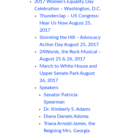
2017 Women’s Equality Day
Celebration – Washington, D.C.
Thunderclap – US Congress:
Hear Us Now August 25,
2017
Storming the Hill – Advocacy
Action Day August 25, 2017
24Words, the Rock Musical –
August 25 & 26, 2017
March to White House and
Upper Senate Park August
26, 2017
Speakers
Senator Patricia
Spearman
Dr. Kimberly S. Adams
Diana Daniels Adoma
Triana Arnold-James, the
Reigning Mrs. Georgia