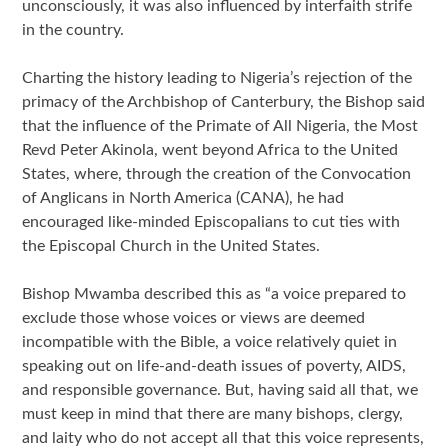
unconsciously, it was also influenced by interfaith strife
in the country.
Charting the history leading to Nigeria’s rejection of the
primacy of the Archbishop of Canterbury, the Bishop said
that the influence of the Primate of All Nigeria, the Most
Revd Peter Akinola, went beyond Africa to the United
States, where, through the creation of the Convocation
of Anglicans in North America (CANA), he had
encouraged like-minded Episcopalians to cut ties with
the Episcopal Church in the United States.
Bishop Mwamba described this as “a voice prepared to
exclude those whose voices or views are deemed
incompatible with the Bible, a voice relatively quiet in
speaking out on life-and-death issues of poverty, AIDS,
and responsible governance. But, having said all that, we
must keep in mind that there are many bishops, clergy,
and laity who do not accept all that this voice represents,