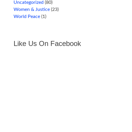
Uncategorized
(80)
Women & Justice
(23)
World Peace
(1)
Like Us On Facebook