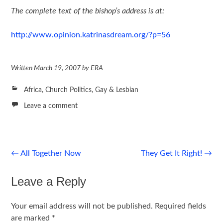
The complete text of the bishop’s address is at:
http://www.opinion.katrinasdream.org/?p=56
Written
March 19, 2007
by
ERA
Africa
,
Church Politics
,
Gay & Lesbian
Leave a comment
Post
←
All Together Now
They Get It Right!
→
navigation
Leave a Reply
Your email address will not be published.
Required fields
are marked
*