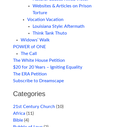
Websites & Articles on Prison
Torture
Vocation Vacation
Louisiana Style: Aftermath
Think Tank Thuto
Widows’ Walk
POWER of ONE
The Call
The White House Petition
$20 for 20 Years – Igniting Equality
The ERA Petition
Subscribe to Dreamscape
Categories
21st Century Church
(10)
Africa
(11)
Bible
(4)
Bubble of Love
(2)