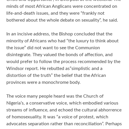
minds of most African Anglicans were concentrated on
life-and-death issues, and they were “frankly not
bothered about the whole debate on sexuality”, he said.
In an incisive address, the Bishop concluded that the
minority of Africans who had “the luxury to think about
the issue” did not want to see the Communion
disintegrate. They valued the bonds of affection, and
would prefer to follow the process recommended by the
Windsor report. He rebutted as”simplistic and a
distortion of the truth” the belief that the African
provinces were a monochrome body.
The voice many people heard was the Church of
Nigeria’s, a conservative voice, which embodied various
streams of influence, and echoed the cultural abhorrence
of homosexuality. It was “a voice of protest, which
advocates separation rather than reconciliation”. Perhaps