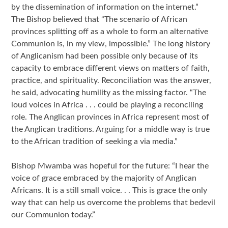
by the dissemination of information on the internet.”
The Bishop believed that “The scenario of African
provinces splitting off as a whole to form an alternative
Communion is, in my view, impossible.” The long history
of Anglicanism had been possible only because of its
capacity to embrace different views on matters of faith,
practice, and spirituality. Reconciliation was the answer,
he said, advocating humility as the missing factor. “The
loud voices in Africa . . . could be playing a reconciling
role. The Anglican provinces in Africa represent most of
the Anglican traditions. Arguing for a middle way is true
to the African tradition of seeking a via media.”
Bishop Mwamba was hopeful for the future: “I hear the
voice of grace embraced by the majority of Anglican
Africans. It is a still small voice. . . This is grace the only
way that can help us overcome the problems that bedevil
our Communion today.”