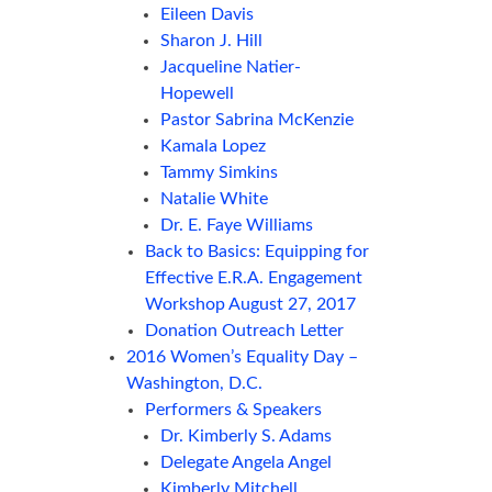
Eileen Davis
Sharon J. Hill
Jacqueline Natier-
Hopewell
Pastor Sabrina McKenzie
Kamala Lopez
Tammy Simkins
Natalie White
Dr. E. Faye Williams
Back to Basics: Equipping for
Effective E.R.A. Engagement
Workshop August 27, 2017
Donation Outreach Letter
2016 Women’s Equality Day –
Washington, D.C.
Performers & Speakers
Dr. Kimberly S. Adams
Delegate Angela Angel
Kimberly Mitchell