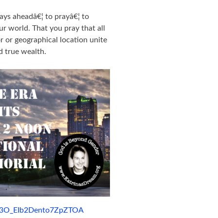
ays aheadâ€¦ to prayâ€¦ to
ur world. That you pray that all
or or geographical location unite
d true wealth.
qy3O_EIb2Dento7ZpZTOA