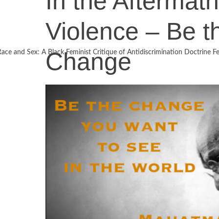
In the Aftermath
Violence – Be t
Change
Race and Sex: A Black Feminist Critique of Antidiscrimination Doctrine Fe