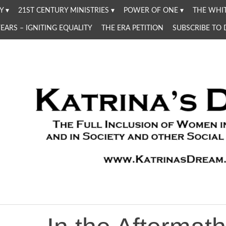
Y
21ST CENTURY MINISTRIES
POWER OF ONE
THE WHIT
YEARS – IGNITING EQUALITY
THE ERA PETITION
SUBSCRIBE TO
Women in the Church and in Society