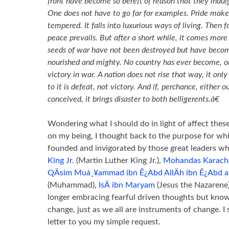
front have become so bereft of reason that they indulge
One does not have to go far for examples. Pride makes
tempered. It falls into luxurious ways of living. Then 
peace prevails. But after a short while, it comes more
seeds of war have not been destroyed but have beco
nourished and mighty. No country has ever become, o
victory in war. A nation does not rise that way, it only
to it is defeat, not victory. And if, perchance, either o
conceived, it brings disaster to both belligerents.â€
Wondering what I should do in light of affect the
on my being, I thought back to the purpose for 
founded and invigorated by those great leaders w
King Jr.
(Martin Luther King Jr.),
Mohandas Karach
QÄsim Muá¸¥ammad ibn Ê¿Abd AllÄh ibn Ê¿Abd al-
(Muhammad),
IsÄ ibn Maryam
(Jesus the Nazarene
longer embracing fearful driven thoughts but know
change, just as we all are instruments of change. I s
letter to you my simple request.