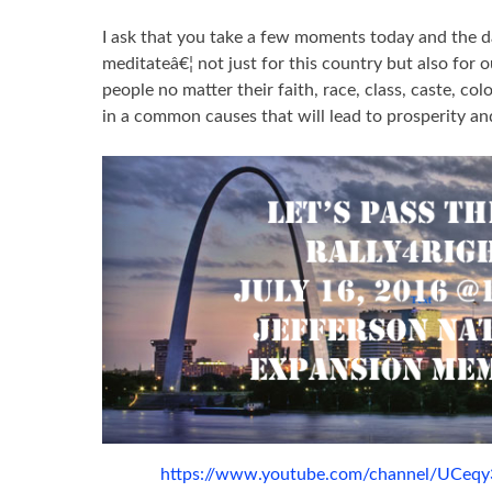
I ask that you take a few moments today and the d
meditateâ€¦ not just for this country but also for o
people no matter their faith, race, class, caste, col
in a common causes that will lead to prosperity an
https://www.youtube.com/channel/UCe