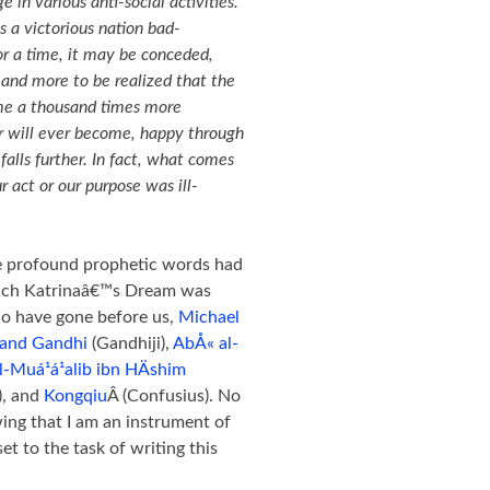
 in various anti-social activities.
 a victorious nation bad-
for a time, it may be conceded,
 and more to be realized that the
me a thousand times more
r will ever become, happy through
 falls further. In fact, what comes
ur act or our purpose was ill-
se profound prophetic words had
which Katrinaâ€™s Dream was
ho have gone before us,
Michael
and Gandhi
(Gandhiji),
AbÅ« al-
Muá¹­á¹­alib ibn HÄshim
), and
Kongqiu
Â (Confusius). No
ing that I am an instrument of
et to the task of writing this