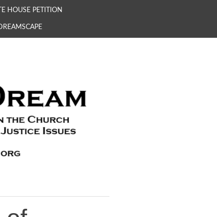
E HOUSE PETITION
 DREAMSCAPE