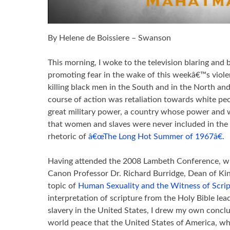
By Helene de Boissiere – Swanson
This morning, I woke to the television blaring and
promoting fear in the wake of this weekâ€™s violen
killing black men in the South and in the North and
course of action was retaliation towards white peo
great military power, a country whose power and we
that women and slaves were never included in the 
rhetoric of
â€œThe Long Hot Summer of 1967â€.
Having attended the 2008 Lambeth Conference, whe
Canon Professor Dr. Richard Burridge, Dean of Ki
topic of
Human Sexuality and the Witness of Scri
interpretation of scripture from the Holy Bible lea
slavery in the United States, I drew my own conclus
world peace that the United States of America, whi