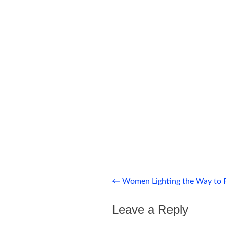
Post
←
Women Lighting the Way to 
navigation
Leave a Reply