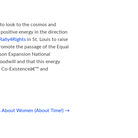
e to look to the cosmos and
positive energy in the direction
Rally4Rights
in St. Louis to raise
romote the passage of the Equal
son Expansion National
odwill and that this energy
ve Co-Existenceâ€™ and
s About Women (About Time!)
→