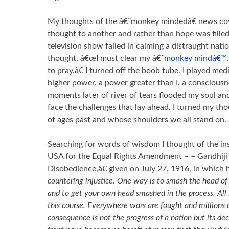
My thoughts of the â€˜monkey mindedâ€ news co
thought to another and rather than hope was fille
television show failed in calming a distraught nation
thought, â€œI must clear my â€˜
monkey mindâ€™
to pray.â€ I turned off the boob tube. I played med
higher power, a power greater than I, a consciousn
moments later of river of tears flooded my soul a
face the challenges that lay ahead. I turned my thou
of ages past and whose shoulders we all stand on.
Searching for words of wisdom I thought of the in
USA for the Equal Rights Amendment – – Gandhiji 
Disobedience,â€ given on July 27, 1916, in which 
countering injustice. One way is to smash the head of
and to get your own head smashed in the process. All 
this course. Everywhere wars are fought and millions o
consequence is not the progress of a nation but its dec