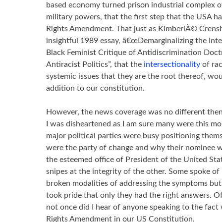
based economy turned prison industrial complex of
military powers, that the first step that the USA h
Rights Amendment. That just as KimberlÃ© Crensh
insightful 1989 essay, â€œDemarginalizing the Inte
Black Feminist Critique of Antidiscrimination Doct
Antiracist Politics”, that the
intersectionality
of ra
systemic issues that they are the root thereof, wo
addition to our constitution.
However, the news coverage was no different then 
I was disheartened as I am sure many were this mo
major political parties were busy positioning the
were the party of change and why their nominee w
the esteemed office of President of the United Sta
snipes at the integrity of the other. Some spoke of
broken modalities of addressing the symptoms but 
took pride that only they had the right answers. 
not once did I hear of anyone speaking to the fact 
Rights Amendment in our US Constitution.