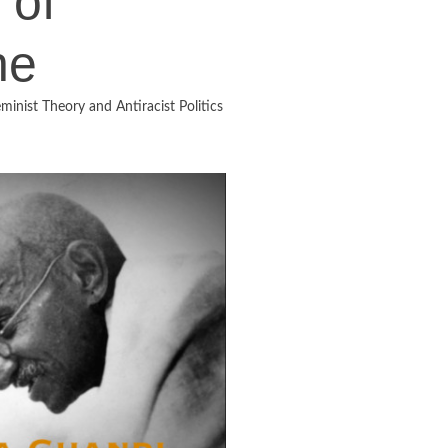
 of
he
minist Theory and Antiracist Politics