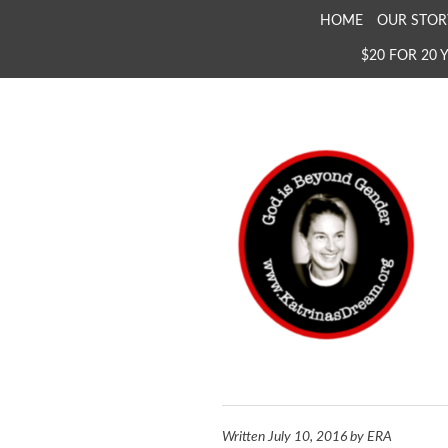
SKIP
HOME
OUR STOR
TO
$20 FOR 20 
CONTENT
KATRINA'S DREAM
The Full Inclusion of 
Written
July 10, 2016
by
ERA