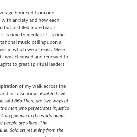
verage bounced from one
d with anxiety and how each
 but instilled more fear. I
. It is time to mediate. It is time
itational music calling upon a
ess in which we all exist. Mere
nd I was cleansed and renewed to
ghts to great spiritual leaders
spiration of my walk across the
and his discourse â€œOn Civil
he said
â€œThere are two ways of
 the man who perpetrates injustice
strong people in the world adopt
f people are killed. The
line. Soldiers returning from the