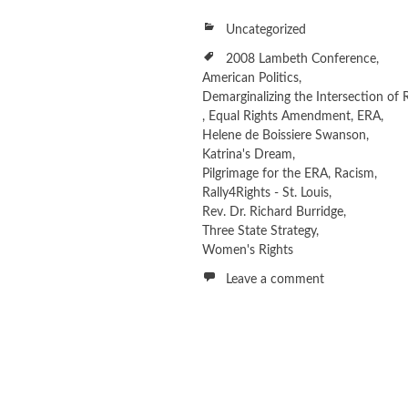
Uncategorized
2008 Lambeth Conference
,
American Politics
,
Demarginalizing the Intersection of 
,
Equal Rights Amendment
,
ERA
,
Helene de Boissiere Swanson
,
Katrina's Dream
,
Pilgrimage for the ERA
,
Racism
,
Rally4Rights - St. Louis
,
Rev. Dr. Richard Burridge
,
Three State Strategy
,
Women's Rights
Leave a comment