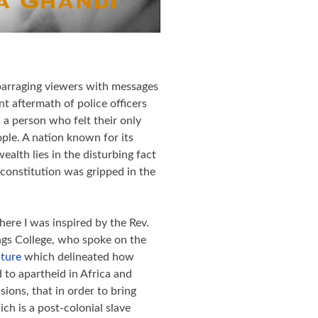
 barraging viewers with messages
t aftermath of police officers
 a person who felt their only
ple. A nation known for its
alth lies in the disturbing fact
constitution was gripped in the
re I was inspired by the Rev.
ngs College, who spoke on the
pture
which delineated how
d to apartheid in Africa and
ions, that in order to bring
ch is a post-colonial slave