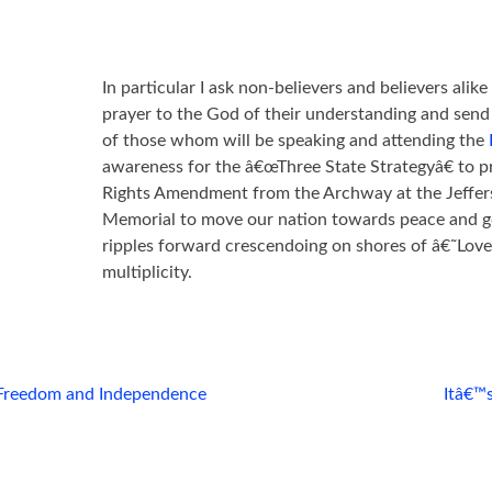
In particular I ask non-believers and believers alik
prayer to the God of their understanding and send 
of those whom will be speaking and attending the
awareness for the â€œThree State Strategyâ€ to p
Rights Amendment from the Archway at the Jeffer
Memorial to move our nation towards peace and go
ripples forward crescendoing on shores of â€˜Lo
multiplicity.
Freedom and Independence
Itâ€™