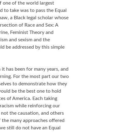
 one of the world largest
ad to take was to pass the Equal
aw, a Black legal scholar whose
rsection of Race and Sex: A
rine, Feminist Theory and
cism and sexism and the
uld be addressed by this simple
it has been for many years, and
rning. For the most part our two
mselves to demonstrate how they
ould be the best one to hold
tes of America. Each taking
 racism while reinforcing our
not the causation, and others
Of the many approaches offered
we still do not have an Equal